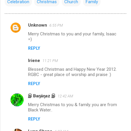
Celebration
Christmas
Church
Family
Unknown
6:55 PM
C
Merry Christmas to you and your family, Isaac
o
=)
m
REPLY
m
Iriene
e
11:21 PM
n
Blessed Christmas and Happy New Year 2012.
RGBC - great place of worship and praise :)
t
REPLY
s
இ Baŋäŋaz இ
12:42 AM
Merry Christmas to you & family..you are from
Black Water..
REPLY