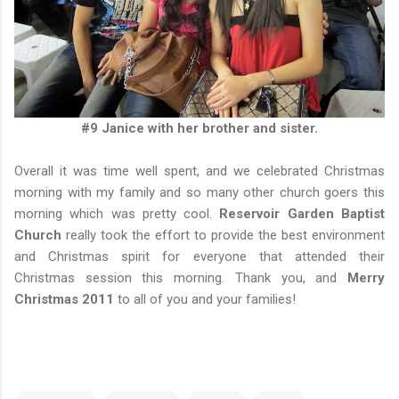
#9 Janice with her brother and sister.
Overall it was time well spent, and we celebrated Christmas
morning with my family and so many other church goers this
morning which was pretty cool.
Reservoir Garden Baptist
Church
really took the effort to provide the best environment
and Christmas spirit for everyone that attended their
Christmas session this morning. Thank you, and
Merry
Christmas 2011
to all of you and your families!