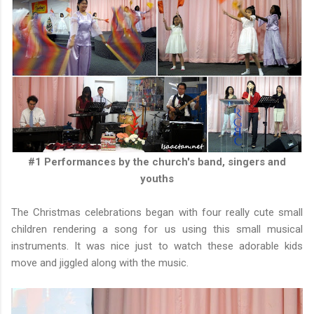
#1 Performances by the church's band, singers and
youths
The Christmas celebrations began with four really cute small
children rendering a song for us using this small musical
instruments. It was nice just to watch these adorable kids
move and jiggled along with the music.