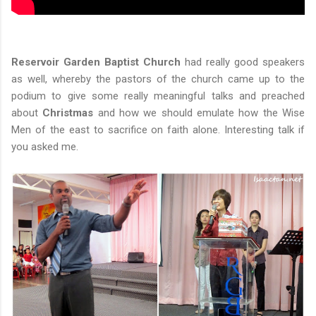
Reservoir Garden Baptist Church
had really good speakers
as well, whereby the pastors of the church came up to the
podium to give some really meaningful talks and preached
about
Christmas
and how we should emulate how the Wise
Men of the east to sacrifice on faith alone. Interesting talk if
you asked me.