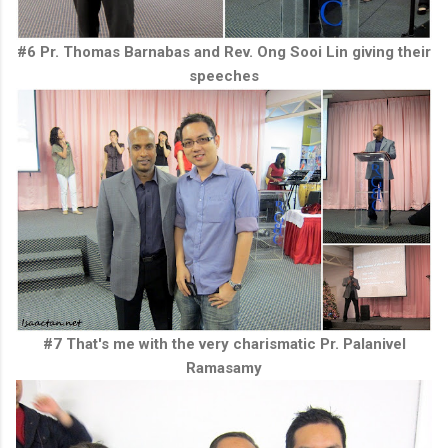
#6 Pr. Thomas Barnabas and Rev. Ong Sooi Lin giving their
speeches
#7 That's me with the very charismatic Pr. Palanivel
Ramasamy