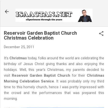
Skip to main content
Reservoir Garden Baptist Church
Christmas Celebration
December 25, 2011
It's
Christmas
today, folks around the world are celebrating the
birthday of Jesus Christ giving thanks and also enjoying the
holidays. Well, this year's Christmas, my parents decided to
visit
Reservoir Garden Baptist Church
for their
Christmas
Morning Celebration Service
. It was probably only my third
time to this homely church, hence I was pretty impressed with
the crowd and the performances that was prepared this
morning.