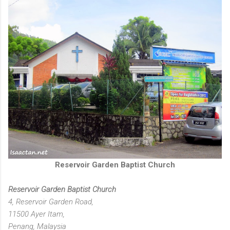
Reservoir Garden Baptist Church
Reservoir Garden Baptist Church
4, Reservoir Garden Road,
11500 Ayer Itam,
Penang, Malaysia