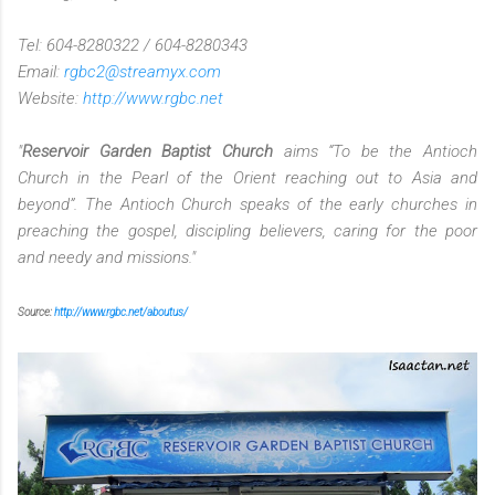
Tel: 604-8280322 / 604-8280343
Email:
rgbc2@streamyx.com
Website:
http://www.rgbc.net
"
Reservoir Garden Baptist Church
aims “To be the Antioch
Church in the Pearl of the Orient reaching out to Asia and
beyond”. The Antioch Church speaks of the early churches in
preaching the gospel, discipling believers, caring for the poor
and needy and missions."
Source:
http://www.rgbc.net/aboutus/