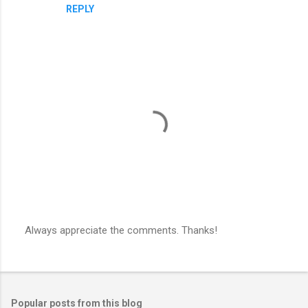
REPLY
Always appreciate the comments. Thanks!
P
o
s
t
a
Popular posts from this blog
C