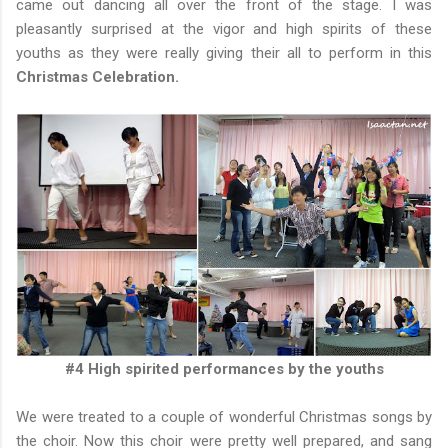
came out dancing all over the front of the stage. I was
pleasantly surprised at the vigor and high spirits of these
youths as they were really giving their all to perform in this
Christmas Celebration.
#4 High spirited performances by the youths
We were treated to a couple of wonderful Christmas songs by
the choir. Now this choir were pretty well prepared, and sang