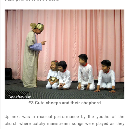
#3 Cute sheeps and their shepherd
Up next was a musical performance by the youths of the
church where catchy mainstream songs were played as they