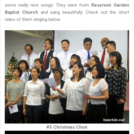
some really nice songs. They were from
Reservoir Garden
Baptist Church
and sang beautifully. Check out the short
video of them singing below.
#5 Christmas Choir