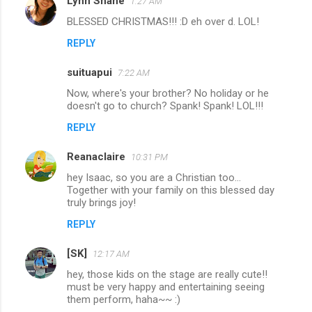
Lynn Shane
1:27 AM
BLESSED CHRISTMAS!!! :D eh over d. LOL!
REPLY
suituapui
7:22 AM
Now, where's your brother? No holiday or he
doesn't go to church? Spank! Spank! LOL!!!
REPLY
Reanaclaire
10:31 PM
hey Isaac, so you are a Christian too...
Together with your family on this blessed day
truly brings joy!
REPLY
[SK]
12:17 AM
hey, those kids on the stage are really cute!!
must be very happy and entertaining seeing
them perform, haha~~ :)