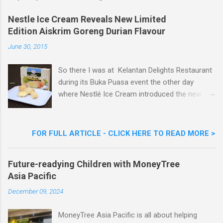
o
m
Nestle Ice Cream Reveals New Limited
m
Edition Aiskrim Goreng Durian Flavour
e
n
June 30, 2015
t
So there I was at Kelantan Delights Restaurant
during its Buka Puasa event the other day
where Nestlé Ice Cream introduced the new
Limited Edition Nestlé Aiskrim Goreng Durian
Flavour . Also present at the event were Yit
Woon Lai, Business Executive Manager of
FOR FULL ARTICLE - CLICK HERE TO READ MORE >
Nestlé Ice Cream, Nestlé (Malaysia) Berhad,
Khoo Kar Khoon, Communications Director of
Future-readying Children with MoneyTree
Nestlé (Malaysia) Berhad and the Aiskrim
Asia Pacific
Goreng Embassador, Chef Nik Michael, the
Celebrity Chef & Restaurateur. Nestle Ice
December 09, 2024
Cream Reveals New Limited Edition Aiskrim
Goreng Durian Flavour
MoneyTree Asia Pacific is all about helping