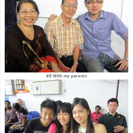
#8 With my parents