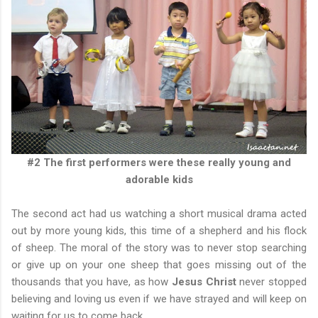
#2 The first performers were these really young and
adorable kids
The second act had us watching a short musical drama acted
out by more young kids, this time of a shepherd and his flock
of sheep. The moral of the story was to never stop searching
or give up on your one sheep that goes missing out of the
thousands that you have, as how
Jesus Christ
never stopped
believing and loving us even if we have strayed and will keep on
waiting for us to come back.