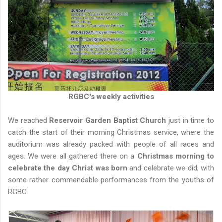
RGBC's weekly activities
We reached
Reservoir Garden Baptist Church
just in time to
catch the start of their morning Christmas service, where the
auditorium was already packed with people of all races and
ages. We were all gathered there on a
Christmas morning to
celebrate the day Christ was born
and celebrate we did, with
some rather commendable performances from the youths of
RGBC.