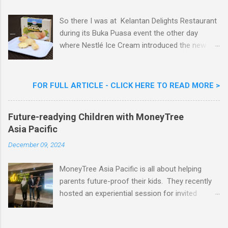
t
So there I was at Kelantan Delights Restaurant
during its Buka Puasa event the other day
where Nestlé Ice Cream introduced the new
Limited Edition Nestlé Aiskrim Goreng Durian
Flavour . Also present at the event were Yit
Woon Lai, Business Executive Manager of
FOR FULL ARTICLE - CLICK HERE TO READ MORE >
Nestlé Ice Cream, Nestlé (Malaysia) Berhad,
Khoo Kar Khoon, Communications Director of
Future-readying Children with MoneyTree
Nestlé (Malaysia) Berhad and the Aiskrim
Asia Pacific
Goreng Embassador, Chef Nik Michael, the
Celebrity Chef & Restaurateur. Nestle Ice
December 09, 2024
Cream Reveals New Limited Edition Aiskrim
Goreng Durian Flavour
MoneyTree Asia Pacific is all about helping
parents future-proof their kids. They recently
hosted an experiential session for invited
parents called ‘ The Future is Racing Ahead : At
Least You Are Doing Something About It!’ . The