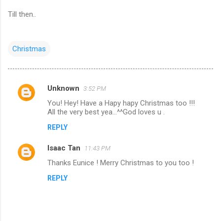
Till then..
Christmas
Unknown
3:52 PM
C
You! Hey! Have a Hapy hapy Christmas too !!!
o
All the very best yea...^^God loves u .
m
REPLY
m
Isaac Tan
e
11:43 PM
n
Thanks Eunice ! Merry Christmas to you too !
t
REPLY
s