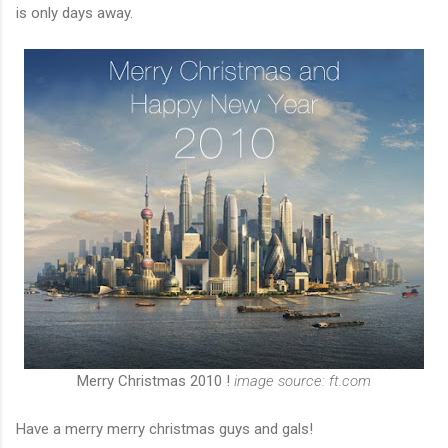
is only days away.
Merry Christmas 2010 !
image source: ft.com
Have a merry merry christmas guys and gals!