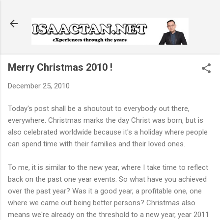
Skip to main content
Merry Christmas 2010 !
December 25, 2010
Today's post shall be a shoutout to everybody out there,
everywhere. Christmas marks the day Christ was born, but is
also celebrated worldwide because it's a holiday where people
can spend time with their families and their loved ones.
To me, it is similar to the new year, where I take time to reflect
back on the past one year events. So what have you achieved
over the past year? Was it a good year, a profitable one, one
where we came out being better persons? Christmas also
means we're already on the threshold to a new year, year 2011