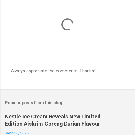
Always appreciate the comments. Thanks!
P
o
s
t
a
Popular posts from this blog
C
o
m
Nestle Ice Cream Reveals New Limited
m
Edition Aiskrim Goreng Durian Flavour
e
n
June 30, 2015