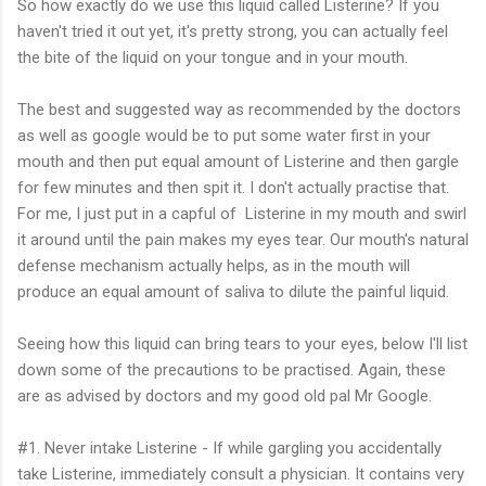
So how exactly do we use this liquid called Listerine? If you
haven't tried it out yet, it's pretty strong, you can actually feel
the bite of the liquid on your tongue and in your mouth.
The best and suggested way as recommended by the doctors
as well as google would be to put some water first in your
mouth and then put equal amount of Listerine and then gargle
for few minutes and then spit it. I don't actually practise that.
For me, I just put in a capful of Listerine in my mouth and swirl
it around until the pain makes my eyes tear. Our mouth's natural
defense mechanism actually helps, as in the mouth will
produce an equal amount of saliva to dilute the painful liquid.
Seeing how this liquid can bring tears to your eyes, below I'll list
down some of the precautions to be practised. Again, these
are as advised by doctors and my good old pal Mr Google.
#1. Never intake Listerine - If while gargling you accidentally
take Listerine, immediately consult a physician. It contains very