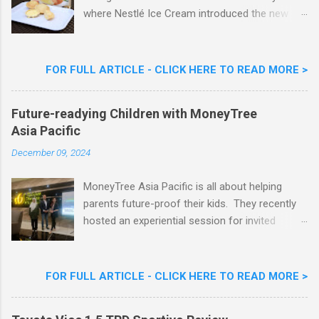
where Nestlé Ice Cream introduced the new
Limited Edition Nestlé Aiskrim Goreng Durian
Flavour . Also present at the event were Yit
Woon Lai, Business Executive Manager of
FOR FULL ARTICLE - CLICK HERE TO READ MORE >
Nestlé Ice Cream, Nestlé (Malaysia) Berhad,
Khoo Kar Khoon, Communications Director of
Future-readying Children with MoneyTree
Nestlé (Malaysia) Berhad and the Aiskrim
Asia Pacific
Goreng Embassador, Chef Nik Michael, the
Celebrity Chef & Restaurateur. Nestle Ice
December 09, 2024
Cream Reveals New Limited Edition Aiskrim
Goreng Durian Flavour
MoneyTree Asia Pacific is all about helping
parents future-proof their kids. They recently
hosted an experiential session for invited
parents called ‘ The Future is Racing Ahead : At
Least You Are Doing Something About It!’ . The
session was a hit with all the guests. Future-
FOR FULL ARTICLE - CLICK HERE TO READ MORE >
readying Children with MoneyTree Asia Pacific
Parents were involved in a discussion on