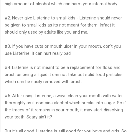
high amount of alcohol which can harm your internal body.
#2. Never give Listerine to small kids - Listerine should never
be given to small kids as its not meant for them. Infact it
should only used by adults like you and me.
#3. If you have cuts or mouth ulcer in your mouth, don't you
use Listerine. It can hurt really bad.
#4. Listerine is not meant to be a replacement for floss and
brush as being a liquid it can not take out solid food particles
which can be easily removed with brush.
#5. After using Listerine, always clean your mouth with water
thoroughly as it contains alcohol which breaks into sugar. So if
the traces of it remains in your mouth, it may start dissolving
your teeth. Scary ain't it?
But it's all good. Listerine is still good for you boys and girls. So