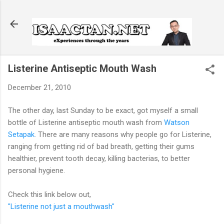
Skip to main content
Listerine Antiseptic Mouth Wash
December 21, 2010
The other day, last Sunday to be exact, got myself a small
bottle of Listerine antiseptic mouth wash from
Watson
Setapak
. There are many reasons why people go for Listerine,
ranging from getting rid of bad breath, getting their gums
healthier, prevent tooth decay, killing bacterias, to better
personal hygiene.
Check this link below out,
"Listerine not just a mouthwash"