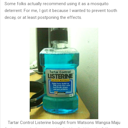
Some folks actually recommend using it as a mosquito
deterrent. For me, I got it because I wanted to prevent tooth
decay, or at least postponing the effects.
Tartar Control Listerine bought from Watsons Wangsa Maju