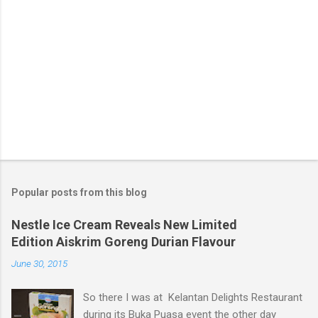
Popular posts from this blog
Nestle Ice Cream Reveals New Limited
Edition Aiskrim Goreng Durian Flavour
June 30, 2015
So there I was at Kelantan Delights Restaurant
during its Buka Puasa event the other day