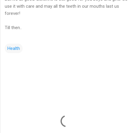
use it with care and may all the teeth in our mouths last us
forever!
Till then..
Health
C
o
m
m
e
n
t
s