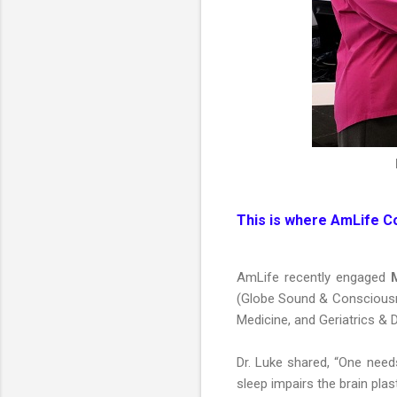
This is where AmLife C
AmLife recently engaged
M
(Globe Sound & Consciousnes
Medicine, and Geriatrics & 
Dr. Luke shared, “One needs
sleep impairs the brain pla