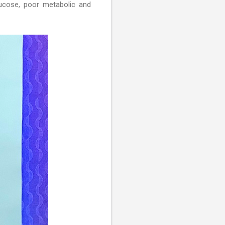
lucose, poor metabolic and