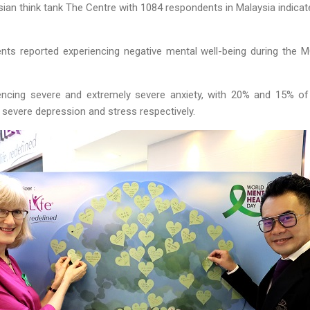
ian think tank The Centre with 1084 respondents in Malaysia indicat
ts reported experiencing negative mental well-being during the MC
encing severe and extremely severe anxiety, with 20% and 15% of
severe depression and stress respectively.