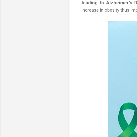
leading to Alzheimer's 
increase in obesity thus imp