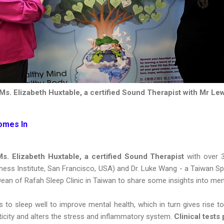
Ms. Elizabeth Huxtable, a certified Sound Therapist with Mr Le
omes In
s. Elizabeth Huxtable, a certified Sound Therapist
with over 
s Institute, San Francisco, USA) and Dr. Luke Wang - a Taiwan Spec
Dean of Rafah Sleep Clinic in Taiwan to share some insights into men
 to sleep well to improve mental health, which in turn gives rise to
sticity and alters the stress and inflammatory system.
Clinical tests 