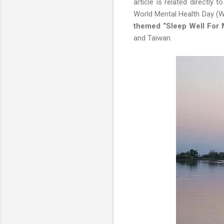
article is related directly
World Mental Health Day (W
themed “Sleep Well For 
and Taiwan.