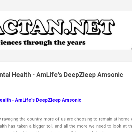
Skip to main content
ntal Health - AmLife's DeepZleep Amsonic
Health - AmLife's DeepZleep Amsonic
y ravaging the country, more of us are choosing to remain at home a
lth has taken a bigger toll, and all the more we need to look at th