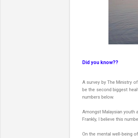
Did you know??
A survey by The Ministry of
be the second biggest healt
numbers below.
Amongst Malaysian youth a
Frankly, I believe this numb
On the mental well-being o