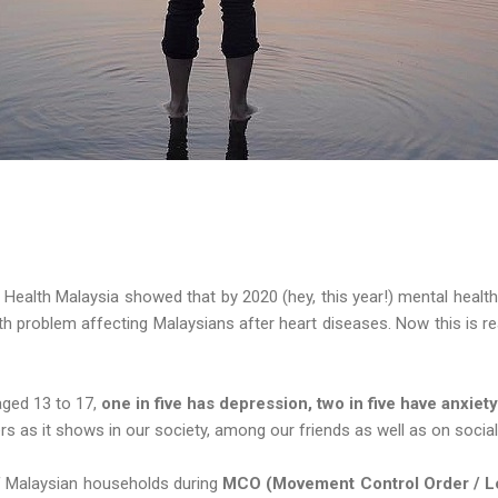
 Health Malaysia showed that by 2020 (hey, this year!) mental healt
h problem affecting Malaysians after heart diseases. Now this is re
ged 13 to 17,
one in five has depression, two in five have anxiet
ers as it shows in our society, among our friends as well as on socia
f Malaysian households during
MCO (Movement Control Order / 