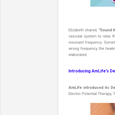
Elizabeth shared,
“Sound t
vascular system to relax t
resonant frequency. Sometim
wrong frequency, the healin
elaborated.
Introducing AmLife's D
AmLife introduced its 
Electric Potential Therapy