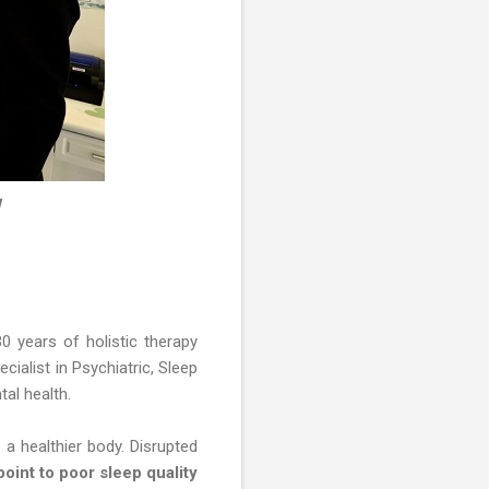
w
30 years of holistic therapy
ialist in Psychiatric, Sleep
tal health.
 a healthier body. Disrupted
point to poor sleep quality