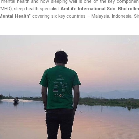
 to mental health and how sleeping well is one of the key component
MHD), sleep health specialist
AmLife International Sdn. Bhd rol
Mental Health”
covering six key countries – Malaysia, Indonesia, S