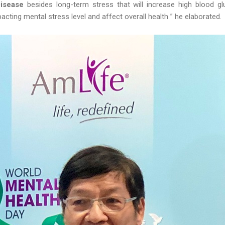
Disease
besides long-term stress that will increase high blood g
acting mental stress level and affect overall health ” he elaborated.