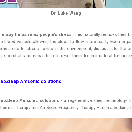
Dr. Luke Wang
herapy helps relax people’s stress.
This naturally reduces their b
he blood vessels allowing the blood to flow more easily. Each organ
es, due to stress, toxins in the environment, disease, etc, the or
g sound vibrations can help to reset them to their natural frequenc
eepZleep Amsonic solutions
DeepZleep Amsonic solutions
- a regenerative sleep technology
, Thermal Therapy and AmSonic Frequency Therapy – all in a bedding