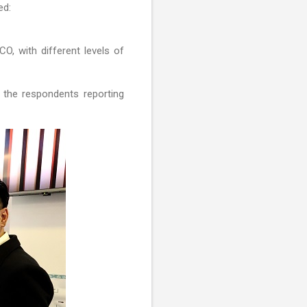
ed:
O, with different levels of
 the respondents reporting