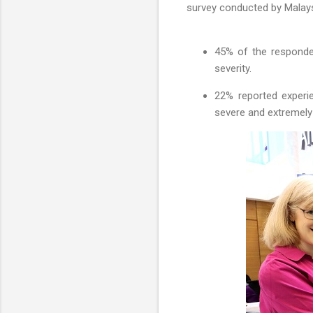
survey conducted by Malays
45% of the responden
severity.
22% reported experi
severe and extremely 