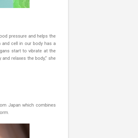
lood pressure and helps the
 and cell in our body has a
gans start to vibrate at the
y and relaxes the body,” she
 from Japan which combines
 form.