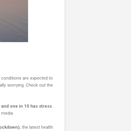
h conditions are expected to
ally worrying. Check out the
y and one in 10 has stress.
l media.
Lockdown)
, the latest health