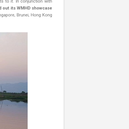
s to it. In conjunction with
led out its WMHD showcase
ingapore, Brunei, Hong Kong