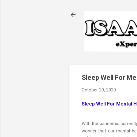
Sleep Well For Me
October 29, 2020
Sleep Well For Mental 
With the pandemic currentl
wonder that our mental hea