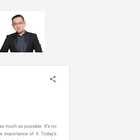
s much as possible. It's no
e importance of it. Today's