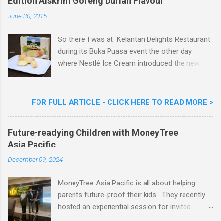
Edition Aiskrim Goreng Durian Flavour
June 30, 2015
So there I was at Kelantan Delights Restaurant
during its Buka Puasa event the other day
where Nestlé Ice Cream introduced the new
Limited Edition Nestlé Aiskrim Goreng Durian
Flavour . Also present at the event were Yit
Woon Lai, Business Executive Manager of
FOR FULL ARTICLE - CLICK HERE TO READ MORE >
Nestlé Ice Cream, Nestlé (Malaysia) Berhad,
Khoo Kar Khoon, Communications Director of
Future-readying Children with MoneyTree
Nestlé (Malaysia) Berhad and the Aiskrim
Asia Pacific
Goreng Embassador, Chef Nik Michael, the
Celebrity Chef & Restaurateur. Nestle Ice
December 09, 2024
Cream Reveals New Limited Edition Aiskrim
Goreng Durian Flavour
MoneyTree Asia Pacific is all about helping
parents future-proof their kids. They recently
hosted an experiential session for invited
parents called ‘ The Future is Racing Ahead : At