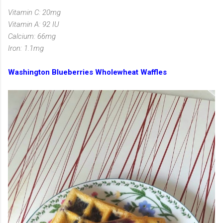
Vitamin C: 20mg
Vitamin A: 92 IU
Calcium: 66mg
Iron: 1.1mg
Washington Blueberries Wholewheat Waffles