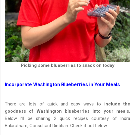
Picking some blueberries to snack on today
Incorporate Washington Blueberries in Your Meals
There are lots of quick and easy ways to
include the
goodness of Washington blueberries into your meals.
Below I’ll be sharing 2 quick recipes courtesy of Indra
Balaratnam, Consultant Dietitian. Check it out below.