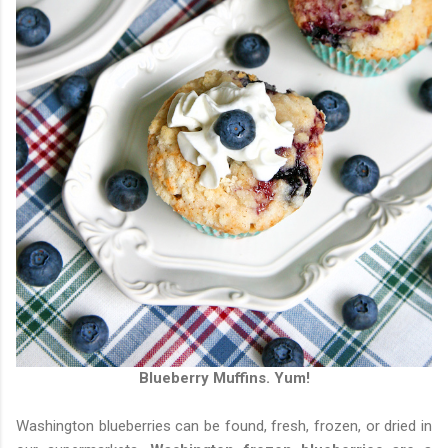
Blueberry Muffins. Yum!
Washington blueberries can be found, fresh, frozen, or dried in