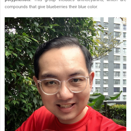
compounds that give blueberries their blue color.