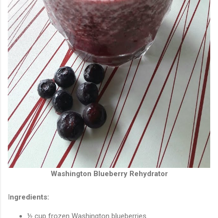
Washington Blueberry Rehydrator
I
ngredients:
½ cup frozen Washington blueberries