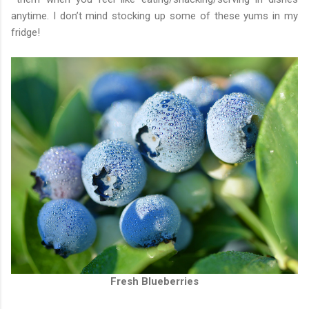
anytime. I don’t mind stocking up some of these yums in my
fridge!
Fresh Blueberries