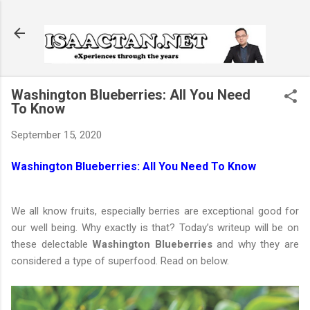
Skip to main content
Washington Blueberries: All You Need
To Know
September 15, 2020
Washington Blueberries: All You Need To Know
We all know fruits, especially berries are exceptional good for
our well being. Why exactly is that? Today’s writeup will be on
these delectable
Washington Blueberries
and why they are
considered a type of superfood. Read on below.