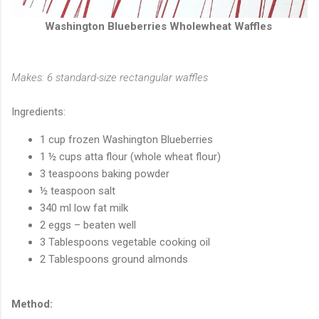
Washington Blueberries Wholewheat Waffles
Makes: 6 standard-size rectangular waffles
Ingredients:
1 cup frozen Washington Blueberries
1 ½ cups atta flour (whole wheat flour)
3 teaspoons baking powder
½ teaspoon salt
340 ml low fat milk
2 eggs – beaten well
3 Tablespoons vegetable cooking oil
2 Tablespoons ground almonds
Method: