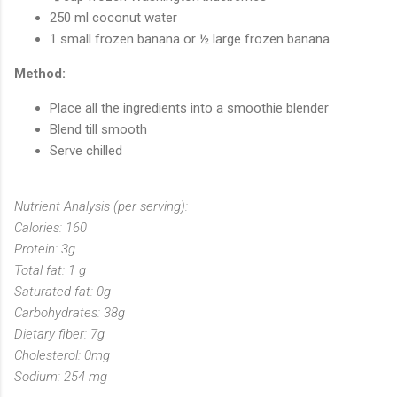
250 ml coconut water
1 small frozen banana or ½ large frozen banana
Method:
Place all the ingredients into a smoothie blender
Blend till smooth
Serve chilled
Nutrient Analysis (per serving):
Calories: 160
Protein: 3g
Total fat: 1 g
Saturated fat: 0g
Carbohydrates: 38g
Dietary fiber: 7g
Cholesterol: 0mg
Sodium: 254 mg