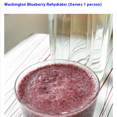
Washington Blueberry Rehydrator (Serves 1 person)