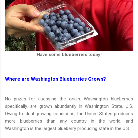
Have some blueberries today!
Where are Washington Blueberries Grown?
No prizes for guessing the origin. Washington blueberries
specifically, are grown abundantly in Washington State, U.S.
Owing to ideal growing conditions, the United States produces
more blueberries than any country in the world, and
Washington is the largest blueberry producing state in the U.S.