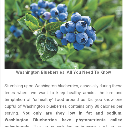
Washington Blueberries: All You Need To Know
Stumbling upon Washington blueberries, especially during these
times where we want to keep healthy amidst the lure and
temptation of “unhealthy” food around us. Did you know one
cupful of Washington blueberries contains only 80 calories per
serving.
Not only are they low in fat and sodium,
Washington Blueberries have phytonutrients called
polyphenols.
This group includes anthocyanins, which are