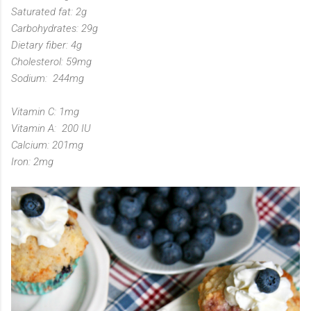
Saturated fat: 2g
Carbohydrates: 29g
Dietary fiber: 4g
Cholesterol: 59mg
Sodium: 244mg
Vitamin C: 1mg
Vitamin A: 200 IU
Calcium: 201mg
Iron: 2mg