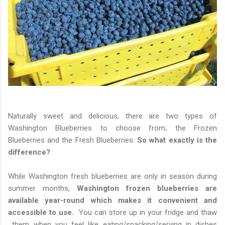
Naturally sweet and delicious, there are two types of
Washington Blueberries to choose from; the Frozen
Blueberries and the Fresh Blueberries.
So what exactly is the
difference?
While Washington fresh blueberries are only in season during
summer months,
Washington frozen blueberries are
available year-round which makes it convenient and
accessible to use.
You can store up in your fridge and thaw
them when you feel like eating/snacking/serving in dishes