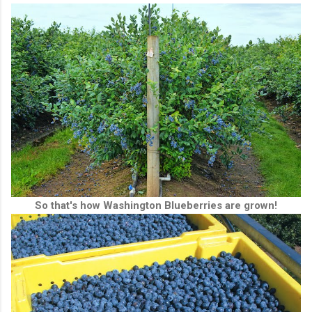
So that's how Washington Blueberries are grown!