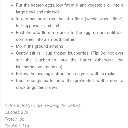
Put the beaten eggs, low fat milk and vegetable oil into a
large bowl and mix well.
In another bowl, mix the atta flour (whole wheat flour),
baking powder and salt.
Fold the atta flour mixture into the egg mixture until well
combined into a smooth batter.
Mix in the ground almond
Gently stir in 1 cup frozen blueberries. (Tip: Do not over
stir the blueberries into the batter otherwise the
blueberries will mash up)
Follow the heating instructions on your waffles maker.
Pour enough batter into the preheated waffle iron to
cook till golden brown.
Nutrient Analysis (per rectangular waffle):
Calories: 238
Protein: 8g
Total fat: 11g