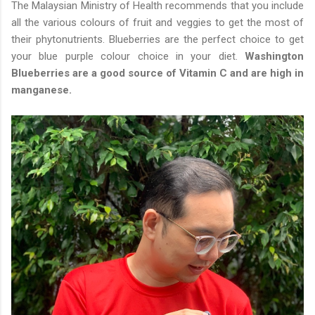
The Malaysian Ministry of Health recommends that you include
all the various colours of fruit and veggies to get the most of
their phytonutrients. Blueberries are the perfect choice to get
your blue purple colour choice in your diet.
Washington
Blueberries are a good source of Vitamin C and are high in
manganese.