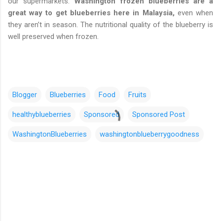
our supermarkets.
Washington frozen blueberries are a
great way to get blueberries here in Malaysia,
even when
they aren’t in season. The nutritional quality of the blueberry is
well preserved when frozen.
Blogger
Blueberries
Food
Fruits
healthyblueberries
Sponsored
Sponsored Post
WashingtonBlueberries
washingtonblueberrygoodness
C
o
m
m
e