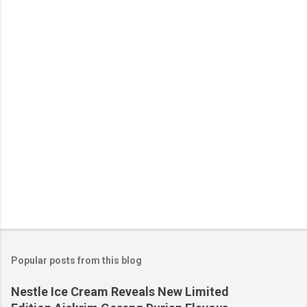
n
t
s
Popular posts from this blog
Nestle Ice Cream Reveals New Limited