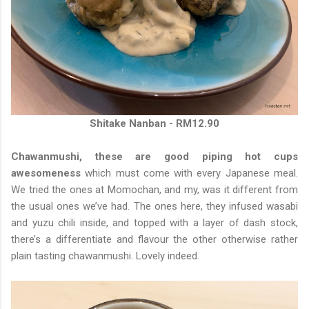
Shitake Nanban - RM12.90
Chawanmushi, these are good piping hot cups
awesomeness
which must come with every Japanese meal.
We tried the ones at Momochan, and my, was it different from
the usual ones we’ve had. The ones here, they infused wasabi
and yuzu chili inside, and topped with a layer of dash stock,
there’s a differentiate and flavour the other otherwise rather
plain tasting chawanmushi. Lovely indeed.