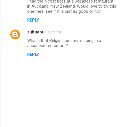
I had the nicest beef at a Japanese restaurant
o
in Auckland, New Zealand. Would love to try this
m
one here, see if it is just as good or not.
m
REPLY
e
suituapui
5:23 PM
n
What's that Belgian ice cream doing in a
t
Japanese restaurant?
s
REPLY