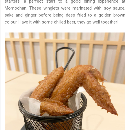
starters, a perfect start to a good dining experience at
Momochan. These winglets were marinated with soy sauce,
sake and ginger before being deep fried to a golden brown
colour. Have it with some chilled beer, they go well together!