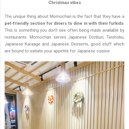
Christmas vibes
The unique thing about Momochan is the fact that they have a
pet-friendly section for diners to dine in with their furkids
.
This is something you don’t see often being made available by
restaurants. Momochan serves Japanese Donburi, Teishoku,
Japanese Karaage and Japanese Desserts, good stuff which
are bound to satiate your appetite for Japanese cuisine.