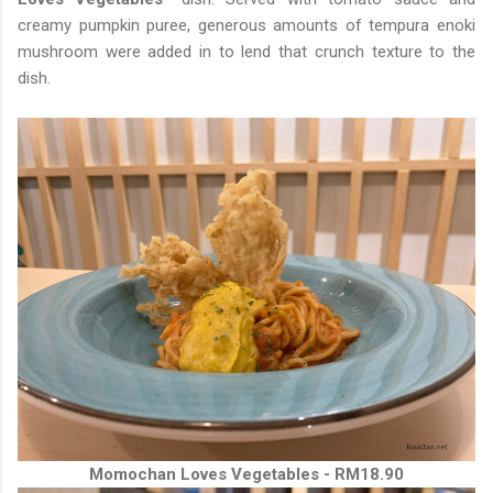
creamy pumpkin puree, generous amounts of tempura enoki
mushroom were added in to lend that crunch texture to the
dish.
Momochan Loves Vegetables - RM18.90