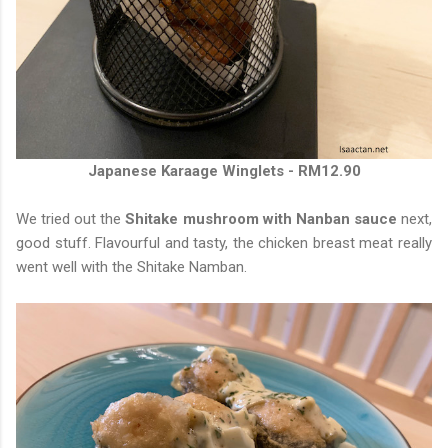
Japanese Karaage Winglets - RM12.90
We tried out the
Shitake mushroom with Nanban sauce
next,
good stuff. Flavourful and tasty, the chicken breast meat really
went well with the Shitake Namban.