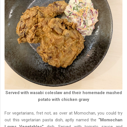
Served with wasabi coleslaw and their homemade mashed
potato with chicken gravy
For vegetarians, fret not, as over at Momochan, you could try
out this vegetarian pasta dish, aptly named the
“Momochan
Loves Vegetables”
dish. Served with tomato sauce and