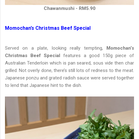
Chawanmushi - RM5.90
Momochan’s Christmas Beef Special
Served on a plate, looking really tempting,
Momochan’s
Christmas Beef Special
features a good 150g piece of
Australian Tenderloin which is pan seared, sous vide then char
grilled. Not overly done, there’s still lots of redness to the meat.
Japanese ponzu and grated radish sauce were served together
to lend that Japanese hint to the dish.