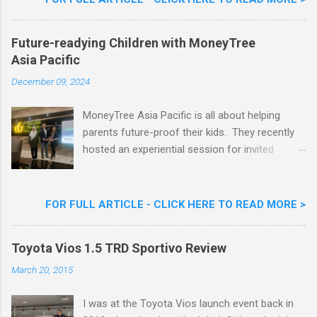
Nestlé Ice Cream, Nestlé (Malaysia) Berhad,
Khoo Kar Khoon, Communications Director of
Future-readying Children with MoneyTree
Nestlé (Malaysia) Berhad and the Aiskrim
Asia Pacific
Goreng Embassador, Chef Nik Michael, the
Celebrity Chef & Restaurateur. Nestle Ice
December 09, 2024
Cream Reveals New Limited Edition Aiskrim
Goreng Durian Flavour
MoneyTree Asia Pacific is all about helping
parents future-proof their kids. They recently
hosted an experiential session for invited
parents called ‘ The Future is Racing Ahead : At
Least You Are Doing Something About It!’ . The
session was a hit with all the guests. Future-
FOR FULL ARTICLE - CLICK HERE TO READ MORE >
readying Children with MoneyTree Asia Pacific
Parents were involved in a discussion on
Toyota Vios 1.5 TRD Sportivo Review
future-readying kids together with Michael
Reyes, CEO & Founder of MoneyTree Asia
March 20, 2015
Pacific & Quantum Intelligence, Dr. Hamidah
Helmei, Head of Secondary at Idrissi
I was at the Toyota Vios launch event back in