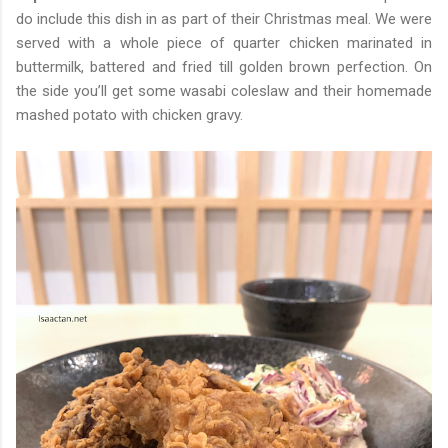
do include this dish in as part of their Christmas meal. We were
served with a whole piece of quarter chicken marinated in
buttermilk, battered and fried till golden brown perfection. On
the side you’ll get some wasabi coleslaw and their homemade
mashed potato with chicken gravy.