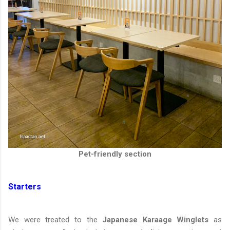
Pet-friendly section
Starters
We were treated to the
Japanese Karaage Winglets
as