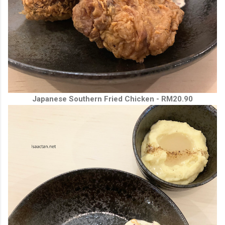
Japanese Southern Fried Chicken - RM20.90