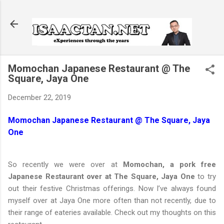
Skip to main content
Momochan Japanese Restaurant @ The
Square, Jaya One
December 22, 2019
Momochan Japanese Restaurant @ The Square, Jaya
One
So recently we were over at
Momochan, a pork free
Japanese Restaurant over at The Square, Jaya One
to try
out their festive Christmas offerings. Now I’ve always found
myself over at Jaya One more often than not recently, due to
their range of eateries available. Check out my thoughts on this