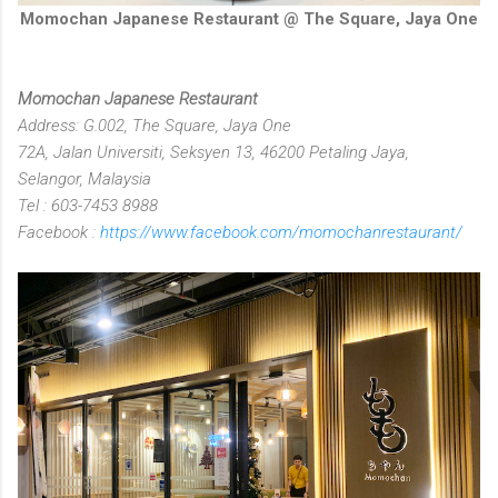
Momochan Japanese Restaurant @ The Square, Jaya One
Momochan Japanese Restaurant
Address: G.002, The Square, Jaya One
72A, Jalan Universiti, Seksyen 13, 46200 Petaling Jaya,
Selangor, Malaysia
Tel : 603-7453 8988
Facebook :
https://www.facebook.com/momochanrestaurant/