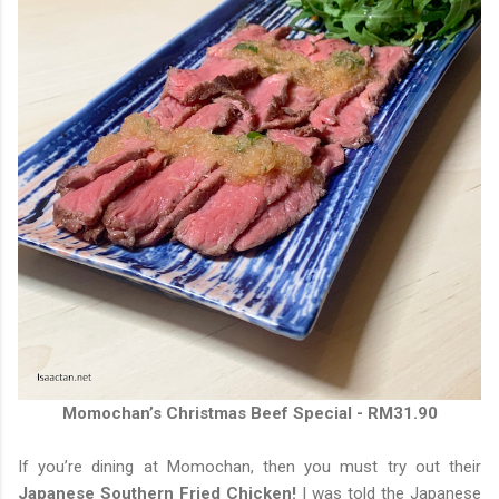
Momochan’s Christmas Beef Special - RM31.90
If you’re dining at Momochan, then you must try out their
Japanese Southern Fried Chicken!
I was told the Japanese