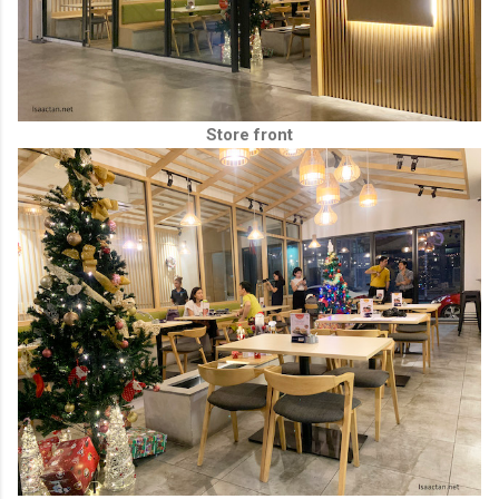
Store front