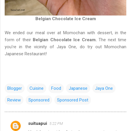
Belgian Chocolate Ice Cream
We ended our meal over at Momochan with dessert, in the
form of their
Belgian Chocolate Ice Cream.
The next time
you’re in the vicinity of Jaya One, do try out Momochan
Japanese Restaurant!
Blogger
Cuisine
Food
Japanese
Jaya One
Review
Sponsored
Sponsored Post
suituapui
5:22 PM
C