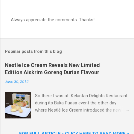
Always appreciate the comments. Thanks!
P
o
s
t
a
Popular posts from this blog
C
o
m
Nestle Ice Cream Reveals New Limited
m
Edition Aiskrim Goreng Durian Flavour
e
n
June 30, 2015
t
So there I was at Kelantan Delights Restaurant
during its Buka Puasa event the other day
where Nestlé Ice Cream introduced the new
Limited Edition Nestlé Aiskrim Goreng Durian
Flavour . Also present at the event were Yit
Woon Lai, Business Executive Manager of
FOR FULL ARTICLE - CLICK HERE TO READ MORE >