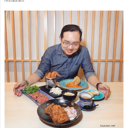
restaurant.