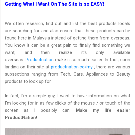
Getting What I Want On The Site is so EASY!
We often research, find out and list the best products locals
are searching for and also ensure that these products can be
found here in Malaysia instead of getting them from overseas.
You know it can be a great pain to finally find something we
want, and then realize it's only available
overseas.
Productnation
make it so much easier. In fact, upon
landing on their site at
productnation.co/my
, there are various
subsections ranging from Tech, Cars, Appliances to Beauty
products to look up for.
In fact, I'm a simple guy, I want to have information on what
I'm looking for in as few clicks of the mouse / or touch of the
screen as I possibly can.
Make my life easier
ProductNation!