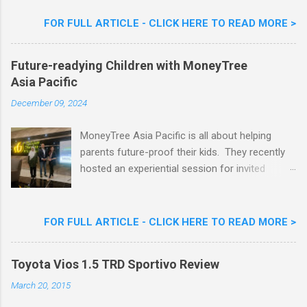
Flavour . Also present at the event were Yit
Woon Lai, Business Executive Manager of
FOR FULL ARTICLE - CLICK HERE TO READ MORE >
Nestlé Ice Cream, Nestlé (Malaysia) Berhad,
Khoo Kar Khoon, Communications Director of
Future-readying Children with MoneyTree
Nestlé (Malaysia) Berhad and the Aiskrim
Asia Pacific
Goreng Embassador, Chef Nik Michael, the
Celebrity Chef & Restaurateur. Nestle Ice
December 09, 2024
Cream Reveals New Limited Edition Aiskrim
Goreng Durian Flavour
MoneyTree Asia Pacific is all about helping
parents future-proof their kids. They recently
hosted an experiential session for invited
parents called ‘ The Future is Racing Ahead : At
Least You Are Doing Something About It!’ . The
session was a hit with all the guests. Future-
FOR FULL ARTICLE - CLICK HERE TO READ MORE >
readying Children with MoneyTree Asia Pacific
Parents were involved in a discussion on
Toyota Vios 1.5 TRD Sportivo Review
future-readying kids together with Michael
Reyes, CEO & Founder of MoneyTree Asia
March 20, 2015
Pacific & Quantum Intelligence, Dr. Hamidah