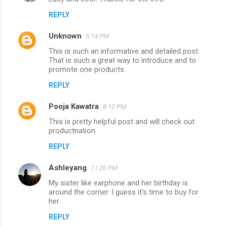
REPLY
Unknown
5:14 PM
This is such an informative and detailed post.
That is such a great way to introduce and to
promote one products.
REPLY
Pooja Kawatra
8:10 PM
This is pretty helpful post and will check out
productnation.
REPLY
Ashleyang
11:20 PM
My sister like earphone and her birthday is
around the corner. I guess it's time to buy for
her.
REPLY