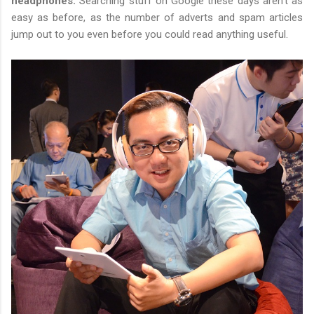
headphones.
Searching stuff on Google these days aren't as
easy as before, as the number of adverts and spam articles
jump out to you even before you could read anything useful.