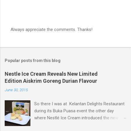
Always appreciate the comments. Thanks!
P
o
s
t
a
Popular posts from this blog
C
o
m
Nestle Ice Cream Reveals New Limited
m
Edition Aiskrim Goreng Durian Flavour
e
n
June 30, 2015
t
So there I was at Kelantan Delights Restaurant
during its Buka Puasa event the other day
where Nestlé Ice Cream introduced the new
Limited Edition Nestlé Aiskrim Goreng Durian