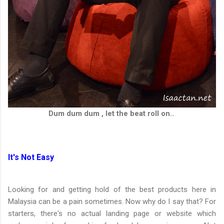
Dum dum dum , let the beat roll on..
It's Not Easy
Looking for and getting hold of the best products here in
Malaysia can be a pain sometimes. Now why do I say that? For
starters, there's no actual landing page or website which