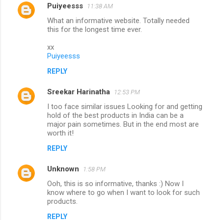
Puiyeesss
11:38 AM
C
What an informative website. Totally needed
o
this for the longest time ever.
m
xx
m
Puiyeesss
e
REPLY
n
Sreekar Harinatha
12:53 PM
t
I too face similar issues Looking for and getting
s
hold of the best products in India can be a
major pain sometimes. But in the end most are
worth it!
REPLY
Unknown
1:58 PM
Ooh, this is so informative, thanks :) Now I
know where to go when I want to look for such
products.
REPLY