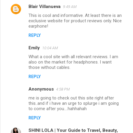
Blair Villanueva
9:49 AM
This is cool and informative. At least there is an
exclusive website for product reviews only. Nice
earphone!
REPLY
Emily
10:04 AM
What a cool site with all relevant reviews. I am
also on the market for headphones. I want
those without cables.
REPLY
Anonymous
4:58 PM
me is going to check out this site right after
this..and if i have an urge to splurge i am going
to come after you....hahhahah
REPLY
SHINI LOLA | Your Guide to Travel, Beauty,