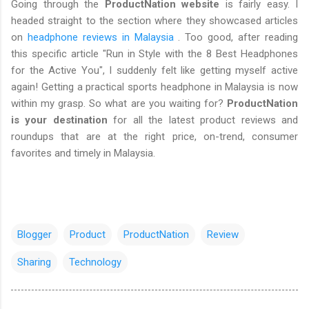
Going through the
ProductNation website
is fairly easy. I
headed straight to the section where they showcased articles
on
headphone reviews in Malaysia
. Too good, after reading
this specific article "Run in Style with the 8 Best Headphones
for the Active You", I suddenly felt like getting myself active
again! Getting a practical sports headphone in Malaysia is now
within my grasp. So what are you waiting for?
ProductNation
is your destination
for all the latest product reviews and
roundups that are at the right price, on-trend, consumer
favorites and timely in Malaysia.
Blogger
Product
ProductNation
Review
Sharing
Technology