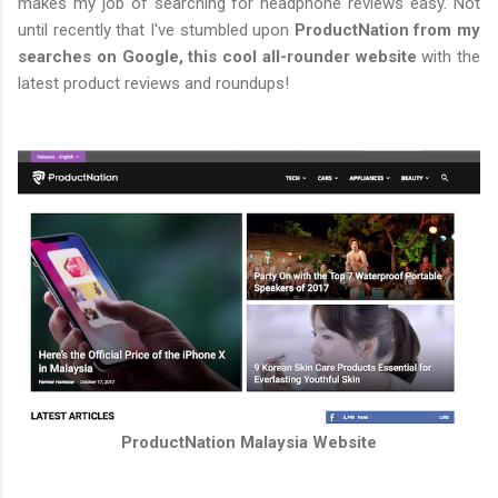
makes my job of searching for headphone reviews easy. Not
until recently that I've stumbled upon
ProductNation from my
searches on Google, this cool all-rounder website
with the
latest product reviews and roundups!
ProductNation Malaysia Website