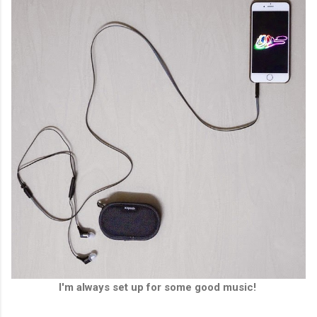
I'm always set up for some good music!