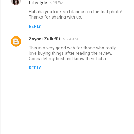
Lifestyle
6:38 PM
Hahaha you look so hilarious on the first photo!
Thanks for sharing with us.
REPLY
Zayani Zulkiffli
10:04 AM
This is a very good web for those who really
love buying things after reading the review.
Gonna let my husband know then. haha
REPLY