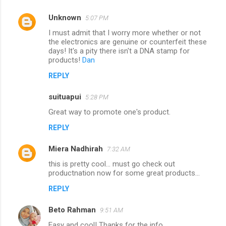
Unknown
5:07 PM
I must admit that I worry more whether or not
the electronics are genuine or counterfeit these
days! It's a pity there isn't a DNA stamp for
products!
Dan
REPLY
suituapui
5:28 PM
Great way to promote one's product.
REPLY
Miera Nadhirah
7:32 AM
this is pretty cool... must go check out
productnation now for some great products...
REPLY
Beto Rahman
9:51 AM
Easy and cool! Thanks for the info.