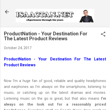
Skip to main content
ProductNation - Your Destination For
The Latest Product Reviews
October 24, 2017
ProductNation - Your Destination For The Latest
Product Reviews
Now I'm a huge fan of good, reliable and quality headphones
and earphones as I'm always on the smartphone, listening to
music, or catching up on the latest dramas and movies.
Listening music on the go is great, but that also means
I'm
always on the look out for a reasonably priced