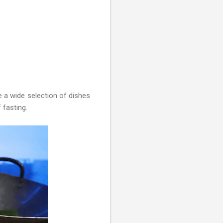
a wide selection of dishes
 fasting.