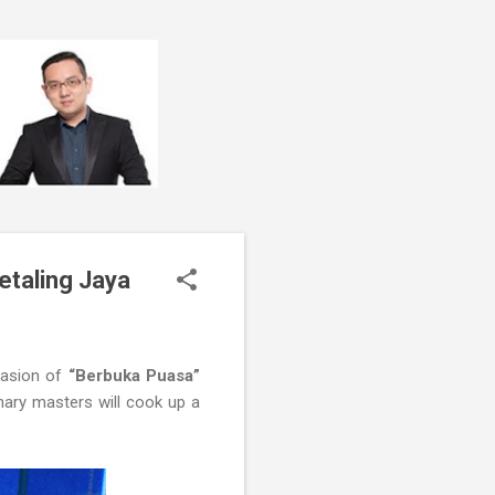
etaling Jaya
casion of
“Berbuka Puasa”
nary masters will cook up a