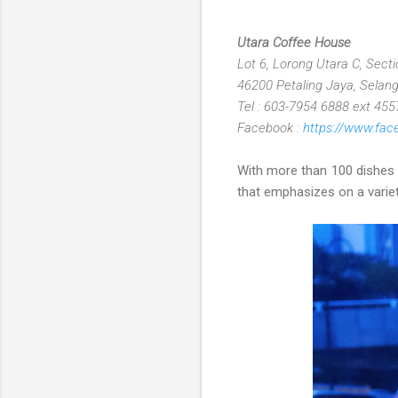
Utara Coffee House
Lot 6, Lorong Utara C, Sect
46200 Petaling Jaya, Selang
Tel : 603-7954 6888 ext 455
Facebook :
https://www.fa
With more than 100 dishes a
that emphasizes on a variety 