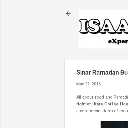
Sinar Ramadan Bu
May 31, 2016
All about food and Ramada
right at Utara Coffee Ho
gastronomic storm of mouth-