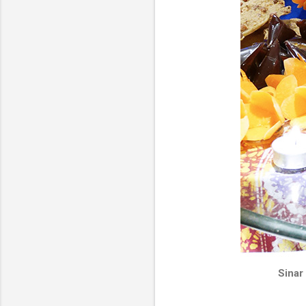
Sinar