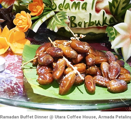
 Ramadan Buffet Dinner @ Utara Coffee House, Armada Petalin