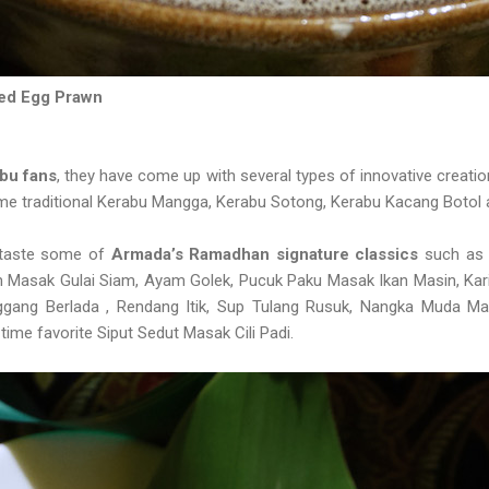
ted Egg Prawn
bu fans
, they have come up with several types of innovative creatio
some traditional Kerabu Mangga, Kerabu Sotong, Kerabu Kacang Botol
o taste some of
Armada’s Ramadhan signature classics
such as 
m Masak Gulai Siam, Ayam Golek, Pucuk Paku Masak Ikan Masin, Kar
nggang Berlada , Rendang Itik, Sup Tulang Rusuk, Nangka Muda 
-time favorite Siput Sedut Masak Cili Padi.