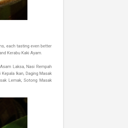
ns, each tasting even better
 and Kerabu Kaki Ayam.
Asam Laksa, Nasi Rempah
i Kepala Ikan, Daging Masak
Masak Lemak, Sotong Masak