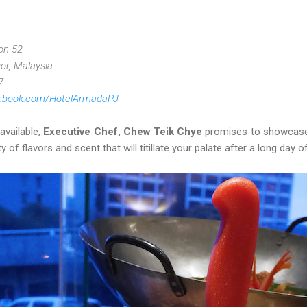
ion 52
or, Malaysia
7
cebook.com/HotelArmadaPJ
vailable,
Executive Chef, Chew Teik Chye
promises to showcase 
of flavors and scent that will titillate your palate after a long day of