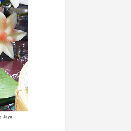
g Jaya