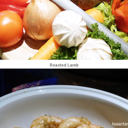
Roasted Lamb