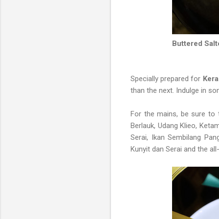
Buttered Sal
Specially prepared for
Kera
than the next. Indulge in 
For the mains, be sure t
Berlauk, Udang Klieo, Keta
Serai, Ikan Sembilang Pa
Kunyit dan Serai and the all