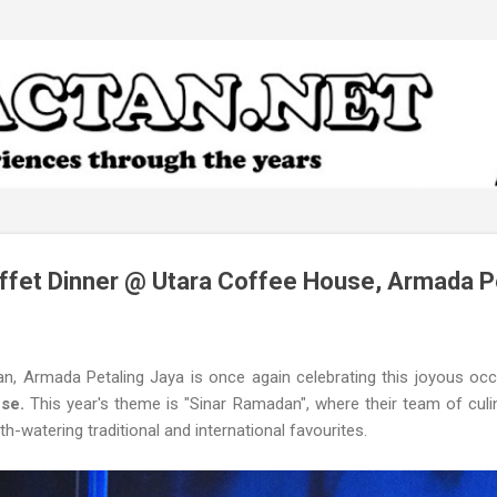
Skip to main content
ffet Dinner @ Utara Coffee House, Armada P
n, Armada Petaling Jaya is once again celebrating this joyous oc
use.
This year's theme is "Sinar Ramadan", where their team of culi
watering traditional and international favourites.