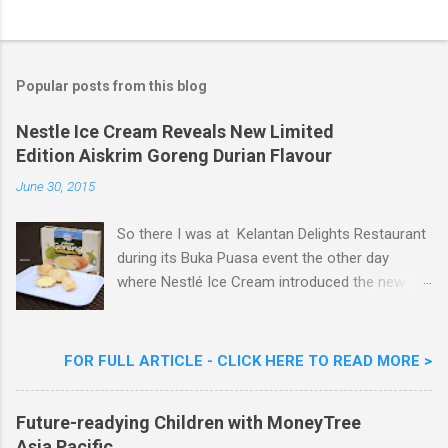
P
o
s
t
a
Popular posts from this blog
C
o
m
Nestle Ice Cream Reveals New Limited
m
Edition Aiskrim Goreng Durian Flavour
e
n
June 30, 2015
t
So there I was at Kelantan Delights Restaurant
during its Buka Puasa event the other day
where Nestlé Ice Cream introduced the new
Limited Edition Nestlé Aiskrim Goreng Durian
Flavour . Also present at the event were Yit
Woon Lai, Business Executive Manager of
FOR FULL ARTICLE - CLICK HERE TO READ MORE >
Nestlé Ice Cream, Nestlé (Malaysia) Berhad,
Khoo Kar Khoon, Communications Director of
Future-readying Children with MoneyTree
Nestlé (Malaysia) Berhad and the Aiskrim
Asia Pacific