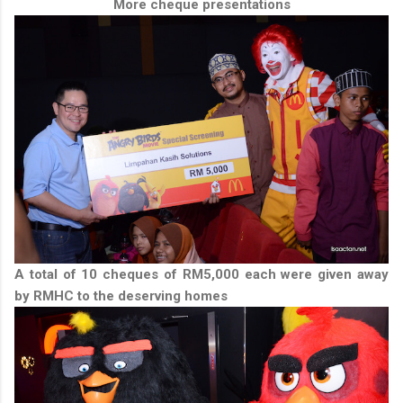
More cheque presentations
A total of 10 cheques of RM5,000 each were given away
by RMHC to the deserving homes