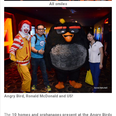
All smiles
Angry Bird, Ronald McDonald and US!
The
10 homes and orphanages present at the Angry Birds