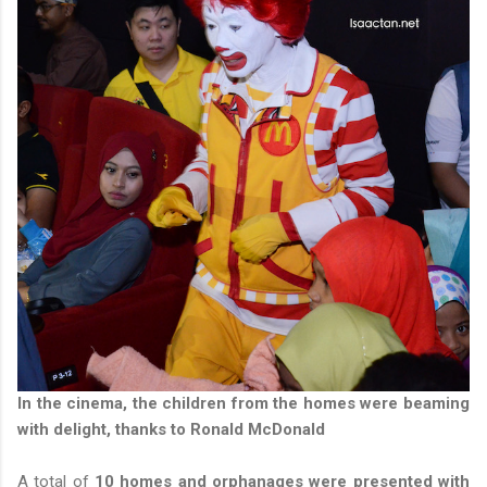
In the cinema, the children from the homes were beaming
with delight, thanks to Ronald McDonald
A total of
10 homes and orphanages were presented with