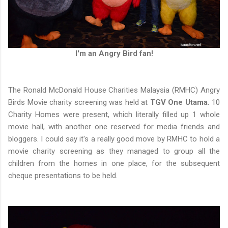
I'm an Angry Bird fan!
The Ronald McDonald House Charities Malaysia (RMHC) Angry
Birds Movie charity screening was held at
TGV One Utama.
10
Charity Homes were present, which literally filled up 1 whole
movie hall, with another one reserved for media friends and
bloggers. I could say it's a really good move by RMHC to hold a
movie charity screening as they managed to group all the
children from the homes in one place, for the subsequent
cheque presentations to be held.