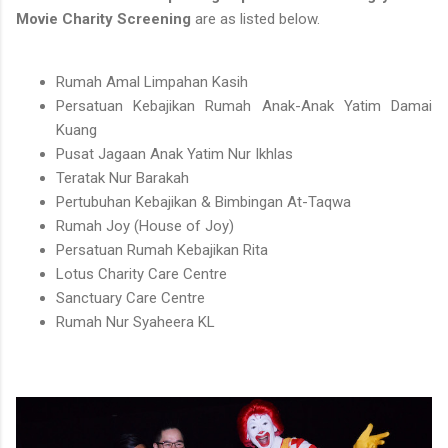
Movie Charity Screening
are as listed below.
Rumah Amal Limpahan Kasih
Persatuan Kebajikan Rumah Anak-Anak Yatim Damai
Kuang
Pusat Jagaan Anak Yatim Nur Ikhlas
Teratak Nur Barakah
Pertubuhan Kebajikan & Bimbingan At-Taqwa
Rumah Joy (House of Joy)
Persatuan Rumah Kebajikan Rita
Lotus Charity Care Centre
Sanctuary Care Centre
Rumah Nur Syaheera KL