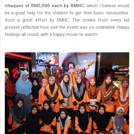
cheques of RM5,000 each by RMHC
, which I believe would
be a great help for the children to get their basic necessities.
Such a great effort by RMHC. The smiles from every kid
present reflected how well the event was co-ordinated. Happy
feelings all round, with a happy movie to watch!