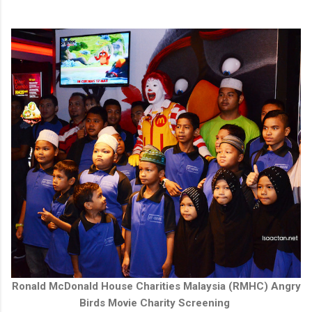
Ronald McDonald House Charities Malaysia (RMHC) Angry
Birds Movie Charity Screening