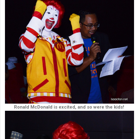
Ronald McDonald is excited, and so were the kids!