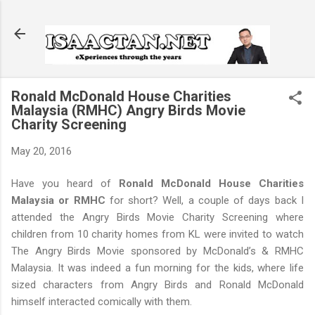
Skip to main content
Ronald McDonald House Charities
Malaysia (RMHC) Angry Birds Movie
Charity Screening
May 20, 2016
Have you heard of
Ronald McDonald House Charities
Malaysia or RMHC
for short? Well, a couple of days back I
attended the Angry Birds Movie Charity Screening where
children from 10 charity homes from KL were invited to watch
The Angry Birds Movie sponsored by McDonald’s & RMHC
Malaysia. It was indeed a fun morning for the kids, where life
sized characters from Angry Birds and Ronald McDonald
himself interacted comically with them.