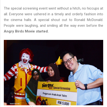
The special screening event went without a hitch, no hiccups at
all. Everyone were ushered in a timely and orderly fashion into
the cinema halls. A special shout out to Ronald McDonald.
People were laughing, and smiling all the way even before the
Angry Birds Movie started.