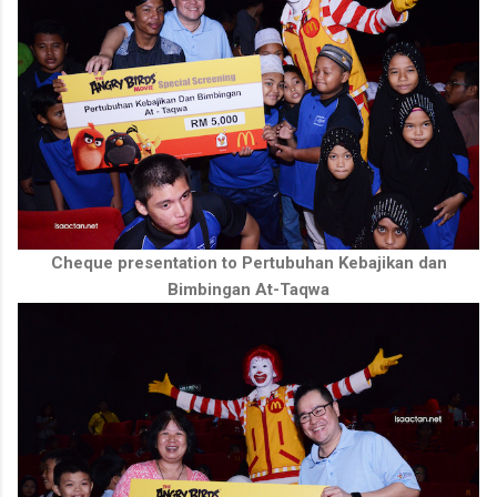
Cheque presentation to Pertubuhan Kebajikan dan
Bimbingan At-Taqwa