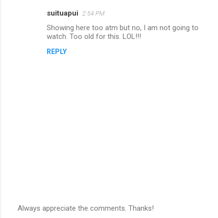
suituapui
2:54 PM
C
Showing here too atm but no, I am not going to
o
watch. Too old for this. LOL!!!
m
REPLY
m
e
n
t
s
Always appreciate the comments. Thanks!