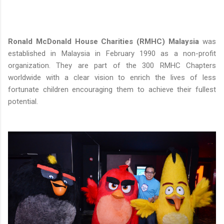
Ronald McDonald House Charities (RMHC) Malaysia
was
established in Malaysia in February 1990 as a non-profit
organization. They are part of the 300 RMHC Chapters
worldwide with a clear vision to enrich the lives of less
fortunate children encouraging them to achieve their fullest
potential.