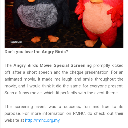
Don't you love the Angry Birds?
The
Angry Birds Movie Special Screening
promptly kicked
off after a short speech and the cheque presentation. For an
animated movie, it made me laugh and smile throughout the
movie, and I would think it did the same for everyone present.
Such a funny movie, which fit perfectly with the event theme.
The screening event was a success, fun and true to its
purpose. For more information on RMHC, do check out their
website at
http://rmhc.org.my
.