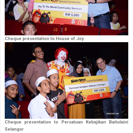
Cheque presentation to House of Joy
Cheque presentation to Persatuan Kebajikan Baitulaini
Selangor