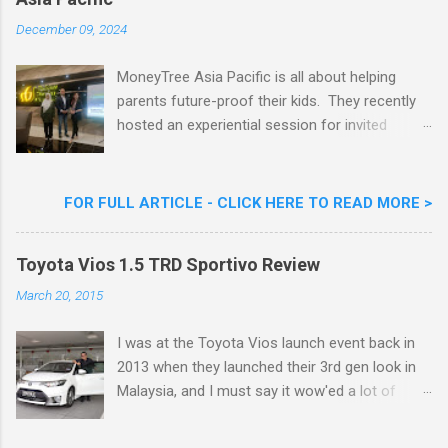
Goreng Embassador, Chef Nik Michael, the
Celebrity Chef & Restaurateur. Nestle Ice
December 09, 2024
Cream Reveals New Limited Edition Aiskrim
Goreng Durian Flavour
MoneyTree Asia Pacific is all about helping
parents future-proof their kids. They recently
hosted an experiential session for invited
parents called ‘ The Future is Racing Ahead : At
Least You Are Doing Something About It!’ . The
session was a hit with all the guests. Future-
FOR FULL ARTICLE - CLICK HERE TO READ MORE >
readying Children with MoneyTree Asia Pacific
Parents were involved in a discussion on
Toyota Vios 1.5 TRD Sportivo Review
future-readying kids together with Michael
Reyes, CEO & Founder of MoneyTree Asia
March 20, 2015
Pacific & Quantum Intelligence, Dr. Hamidah
Helmei, Head of Secondary at Idrissi
I was at the Toyota Vios launch event back in
International School and Carmen Kong, Board
2013 when they launched their 3rd gen look in
Certified Behaviour Analyst & Founder of the
Malaysia, and I must say it wow'ed a lot of
ABA Project. Upcoming Future-Ready
folks with its looks. ( All New Toyota Vios
Workshop Series, don't miss out. They talked
Launched In Malaysia ). It was rather cool then