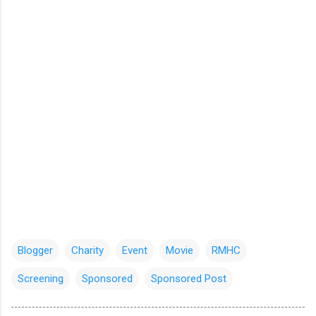
Blogger
Charity
Event
Movie
RMHC
Screening
Sponsored
Sponsored Post