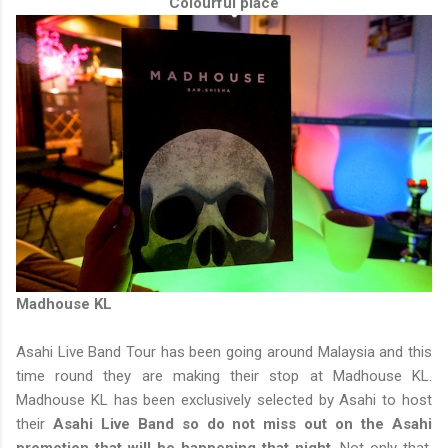
Colourful place
Madhouse KL
Asahi Live Band Tour has been going around Malaysia and this
time round they are making their stop at Madhouse KL.
Madhouse KL has been exclusively selected by Asahi to host
their
Asahi Live Band so do not miss out on the Asahi