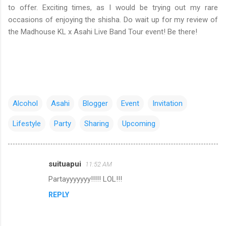
to offer. Exciting times, as I would be trying out my rare
occasions of enjoying the shisha. Do wait up for my review of
the Madhouse KL x Asahi Live Band Tour event! Be there!
Alcohol
Asahi
Blogger
Event
Invitation
Lifestyle
Party
Sharing
Upcoming
suituapui
11:52 AM
C
Partayyyyyyy!!!!! LOL!!!
o
REPLY
m
m
e