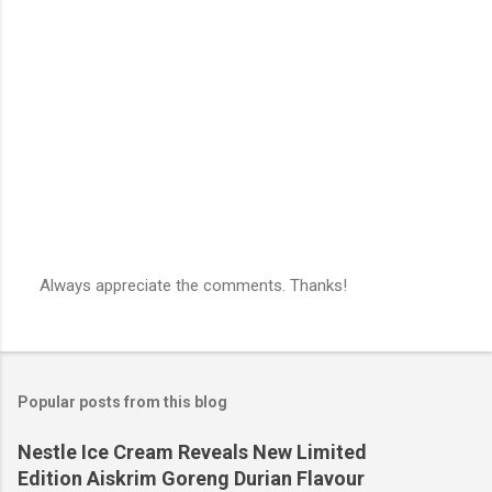
n
t
s
Always appreciate the comments. Thanks!
P
o
s
t
a
Popular posts from this blog
C
o
m
Nestle Ice Cream Reveals New Limited
m
Edition Aiskrim Goreng Durian Flavour
e