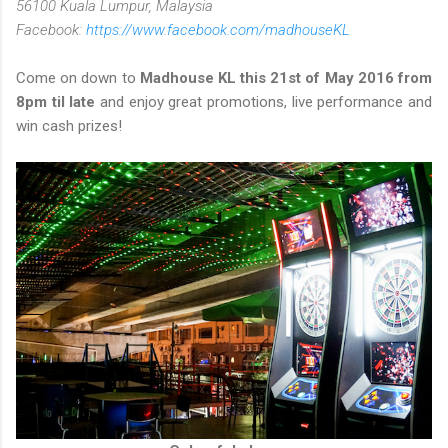
56100 Kuala Lumpur, Malaysia
Facebook:
https://www.facebook.com/madhouseKL
Come on down to
Madhouse KL this 21st of May 2016 from
8pm til late
and enjoy great promotions, live performance and
win cash prizes!