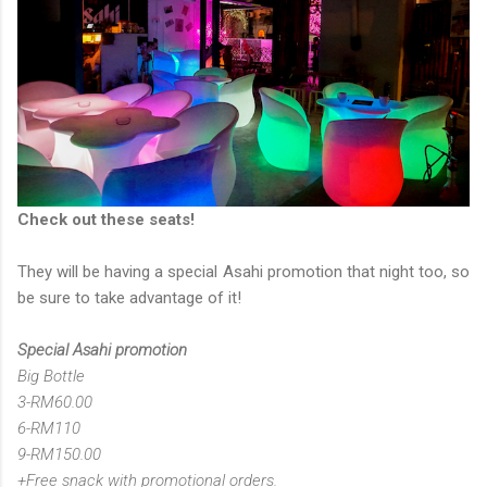
Check out these seats!
They will be having a special Asahi promotion that night too, so
be sure to take advantage of it!
Special Asahi promotion
Big Bottle
3-RM60.00
6-RM110
9-RM150.00
+Free snack with promotional orders.