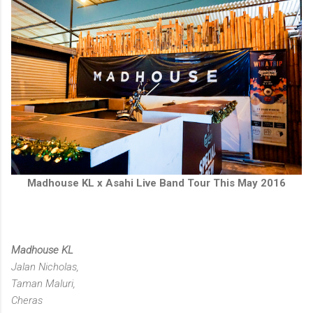
Madhouse KL x Asahi Live Band Tour This May 2016
Madhouse KL
Jalan Nicholas,
Taman Maluri,
Cheras