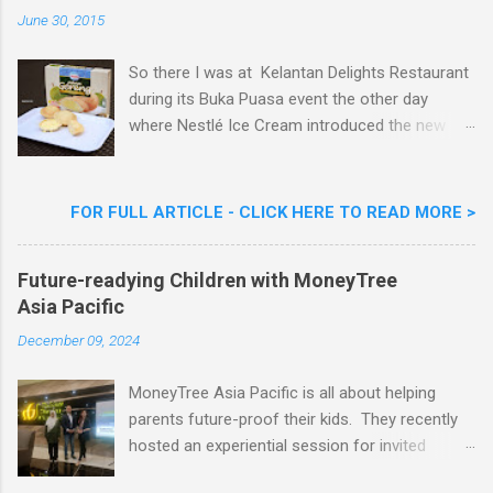
n
June 30, 2015
t
So there I was at Kelantan Delights Restaurant
during its Buka Puasa event the other day
where Nestlé Ice Cream introduced the new
Limited Edition Nestlé Aiskrim Goreng Durian
Flavour . Also present at the event were Yit
Woon Lai, Business Executive Manager of
FOR FULL ARTICLE - CLICK HERE TO READ MORE >
Nestlé Ice Cream, Nestlé (Malaysia) Berhad,
Khoo Kar Khoon, Communications Director of
Future-readying Children with MoneyTree
Nestlé (Malaysia) Berhad and the Aiskrim
Asia Pacific
Goreng Embassador, Chef Nik Michael, the
Celebrity Chef & Restaurateur. Nestle Ice
December 09, 2024
Cream Reveals New Limited Edition Aiskrim
Goreng Durian Flavour
MoneyTree Asia Pacific is all about helping
parents future-proof their kids. They recently
hosted an experiential session for invited
parents called ‘ The Future is Racing Ahead : At