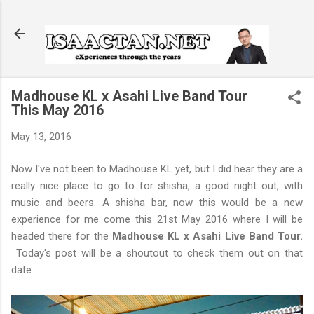
Skip to main content
Madhouse KL x Asahi Live Band Tour
This May 2016
May 13, 2016
Now I've not been to Madhouse KL yet, but I did hear they are a
really nice place to go to for shisha, a good night out, with
music and beers. A shisha bar, now this would be a new
experience for me come this 21st May 2016 where I will be
headed there for the
Madhouse KL x Asahi Live Band Tour.
Today's post will be a shoutout to check them out on that
date.