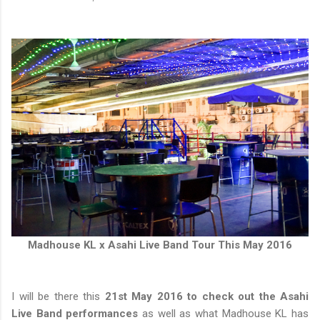
Madhouse KL x Asahi Live Band Tour This May 2016
I will be there this
21st May 2016 to check out the Asahi
Live Band performances
as well as what Madhouse KL has