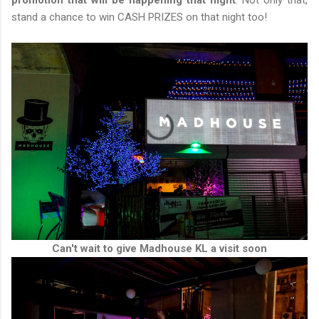
promotion that will be happening that night
. Not only that,
stand a chance to win CASH PRIZES on that night too!
Can't wait to give Madhouse KL a visit soon