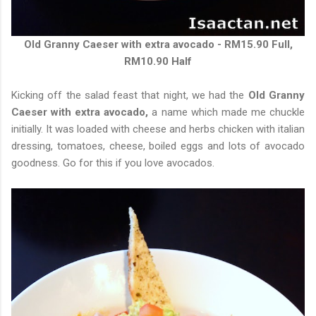
Old Granny Caeser with extra avocado - RM15.90 Full,
RM10.90 Half
Kicking off the salad feast that night, we had the
Old Granny
Caeser with extra avocado,
a name which made me chuckle
initially. It was loaded with cheese and herbs chicken with italian
dressing, tomatoes, cheese, boiled eggs and lots of avocado
goodness. Go for this if you love avocados.