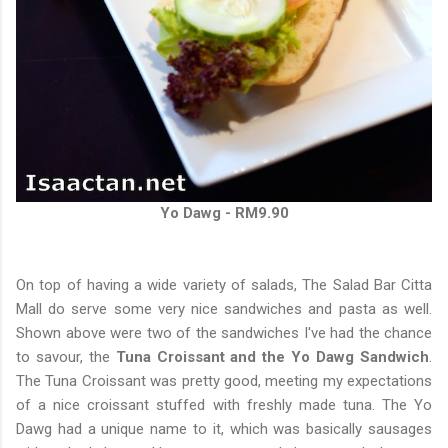
Yo Dawg - RM9.90
On top of having a wide variety of salads, The Salad Bar Citta
Mall do serve some very nice sandwiches and pasta as well.
Shown above were two of the sandwiches I've had the chance
to savour, the
Tuna Croissant and the Yo Dawg Sandwich
.
The Tuna Croissant was pretty good, meeting my expectations
of a nice croissant stuffed with freshly made tuna. The Yo
Dawg had a unique name to it, which was basically sausages