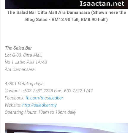
The Salad Bar Citta Mall Ara Damansara (Shown here the
Blog Salad - RM13.90 full, RM8.90 half)
The Salad Bar
Lot G-03, Citta Mall,
No 1 Jalan PJU 1A/48
Ara Damansara
47301 Petaling Jaya
Contact: +603 7731 2228 Fax:+603 7722 1742
Facebook:
fb.com/thesaladbar
Website:
http://saladbar.my
Operating Hours: 10am to 10pm daily