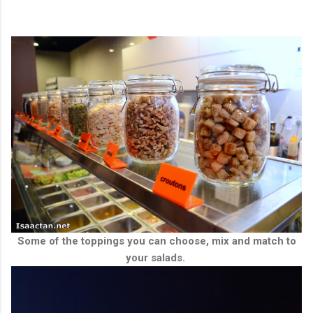
Some of the toppings you can choose, mix and match to
your salads.