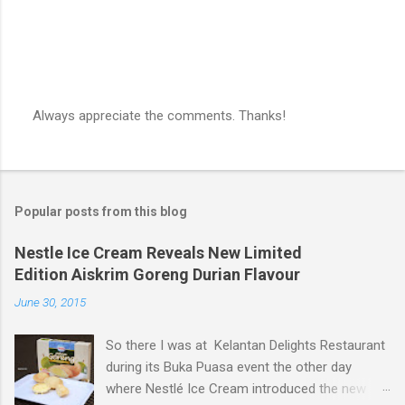
Always appreciate the comments. Thanks!
P
o
s
t
a
Popular posts from this blog
C
o
m
Nestle Ice Cream Reveals New Limited
m
Edition Aiskrim Goreng Durian Flavour
e
n
June 30, 2015
t
So there I was at Kelantan Delights Restaurant
during its Buka Puasa event the other day
where Nestlé Ice Cream introduced the new