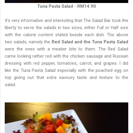
Tuna Pasta Salad - RM14.90
It's very informative and interesting that The Salad Bar took the
liberty to serve the salads in two sizes, either Full or Half size
with the calorie content stated beside each dish. The above
two salads, namely the
Red Salad and the Tuna Pasta Salad
were the ones with a meatier bite to them. The Red Salad
came looking rather red with the chicken sausage and Russian
dressing with red pepper, tomatoes, carrot, and grapes. I did
like the Tuna Pasta Salad especially with the poached egg on
top giving out that extra savoury taste and texture to the
salad.