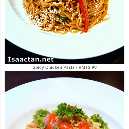
Spicy Chicken Pasta - RM12.90