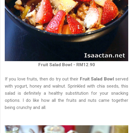
Fruit Salad Bowl - RM12.90
If you love fruits, then do try out their
Fruit Salad Bowl
served
with yogurt, honey and walnut. Sprinkled with chia seeds, this
salad is definitely a healthy substitution for your snacking
options. I do like how all the fruits and nuts came together
being crunchy and all.