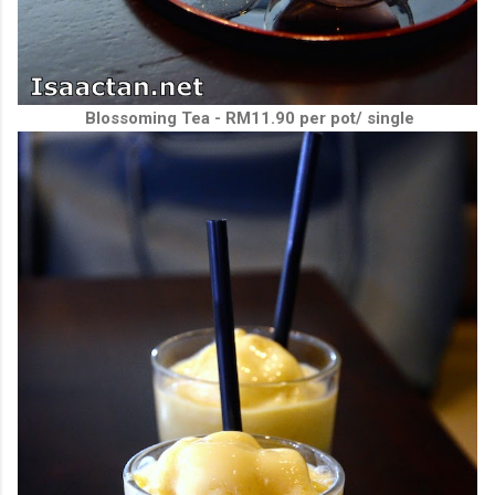
Blossoming Tea - RM11.90 per pot/ single