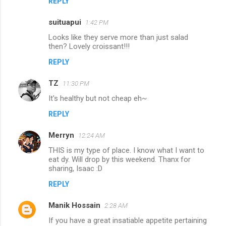
REPLY
m
m
suituapui
1:42 PM
e
Looks like they serve more than just salad
n
then? Lovely croissant!!!
t
REPLY
s
TZ
11:30 PM
It's healthy but not cheap eh~
REPLY
Merryn
12:24 AM
THIS is my type of place. I know what I want to
eat dy. Will drop by this weekend. Thanx for
sharing, Isaac :D
REPLY
Manik Hossain
2:28 AM
If you have a great insatiable appetite pertaining