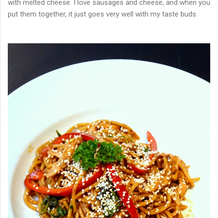
with melted cheese. I love sausages and cheese, and when you
put them together, it just goes very well with my taste buds.