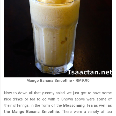
Mango Banana Smoothie - RM9.90
Now to down all that yummy salad, we just got to have some
nice drinks or tea to go with it. Shown above were some of
their offerings, in the form of the
Blossoming Tea as well as
the Mango Banana Smoothie.
There were a variety of tea