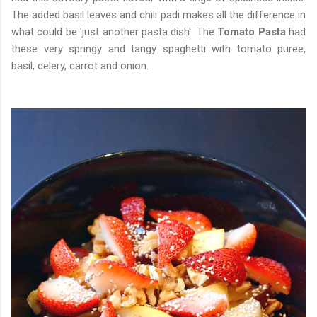
The added basil leaves and chili padi makes all the difference in
what could be 'just another pasta dish'. The
Tomato Pasta
had
these very springy and tangy spaghetti with tomato puree,
basil, celery, carrot and onion.