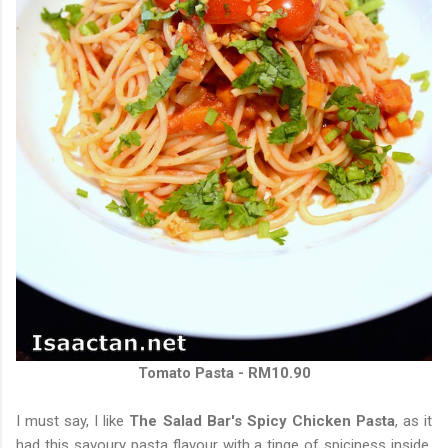
Tomato Pasta - RM10.90
I must say, I like
The Salad Bar's Spicy Chicken Pasta
, as it
had this savoury pasta flavour with a tinge of spiciness inside.