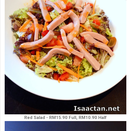
Red Salad - RM15.90 Full, RM10.90 Half