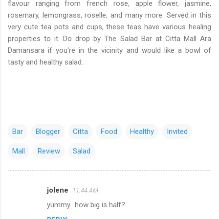
flavour ranging from french rose, apple flower, jasmine,
rosemary, lemongrass, roselle, and many more. Served in this
very cute tea pots and cups, these teas have various healing
properties to it. Do drop by The Salad Bar at Citta Mall Ara
Damansara if you're in the vicinity and would like a bowl of
tasty and healthy salad.
Bar
Blogger
Citta
Food
Healthy
Invited
Mall
Review
Salad
jolene
11:44 AM
C
yummy.. how big is half?
o