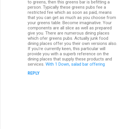
to greens, then this greens bar is befitting a
person. Typically these greens pubs fee a
restricted fee which as soon as paid, means
that you can get as much as you choose from
your greens table. Become imaginative. Your
components are all slice as well as prepared
give you. There are numerous dining places
which ofer greens pubs. Actually junk food
dining places offer you their own versions also.
If you're currently keen, this particular will
provide you with a superb reference on the
dining places that supply these products and
services.
With 1 Down, salad bar offering
REPLY