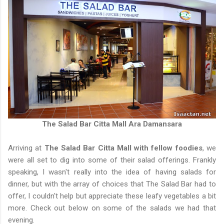
The Salad Bar Citta Mall Ara Damansara
Arriving at
The Salad Bar Citta Mall with fellow foodies
, we
were all set to dig into some of their salad offerings. Frankly
speaking, I wasn't really into the idea of having salads for
dinner, but with the array of choices that The Salad Bar had to
offer, I couldn't help but appreciate these leafy vegetables a bit
more. Check out below on some of the salads we had that
evening.