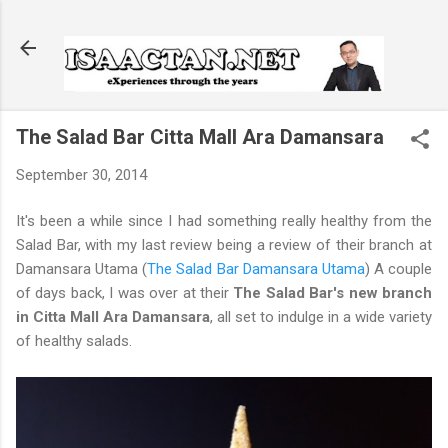
Skip to main content
The Salad Bar Citta Mall Ara Damansara
September 30, 2014
It's been a while since I had something really healthy from the
Salad Bar, with my last review being a review of their branch at
Damansara Utama (
The Salad Bar Damansara Utama
) A couple
of days back, I was over at their
The Salad Bar's new branch
in Citta Mall Ara Damansara
, all set to indulge in a wide variety
of healthy salads.