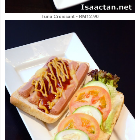
Tuna Croissant - RM12.90