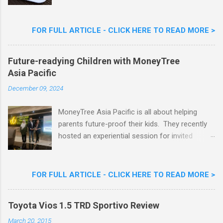
Limited Edition Nestlé Aiskrim Goreng Durian
Flavour . Also present at the event were Yit
Woon Lai, Business Executive Manager of
FOR FULL ARTICLE - CLICK HERE TO READ MORE >
Nestlé Ice Cream, Nestlé (Malaysia) Berhad,
Khoo Kar Khoon, Communications Director of
Future-readying Children with MoneyTree
Nestlé (Malaysia) Berhad and the Aiskrim
Asia Pacific
Goreng Embassador, Chef Nik Michael, the
Celebrity Chef & Restaurateur. Nestle Ice
December 09, 2024
Cream Reveals New Limited Edition Aiskrim
Goreng Durian Flavour
MoneyTree Asia Pacific is all about helping
parents future-proof their kids. They recently
hosted an experiential session for invited
parents called ‘ The Future is Racing Ahead : At
Least You Are Doing Something About It!’ . The
session was a hit with all the guests. Future-
FOR FULL ARTICLE - CLICK HERE TO READ MORE >
readying Children with MoneyTree Asia Pacific
Parents were involved in a discussion on
Toyota Vios 1.5 TRD Sportivo Review
future-readying kids together with Michael
Reyes, CEO & Founder of MoneyTree Asia
March 20, 2015