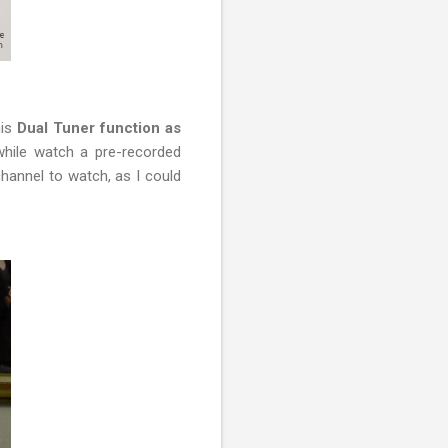
his
Dual Tuner function as
 while watch a pre-recorded
hannel to watch, as I could