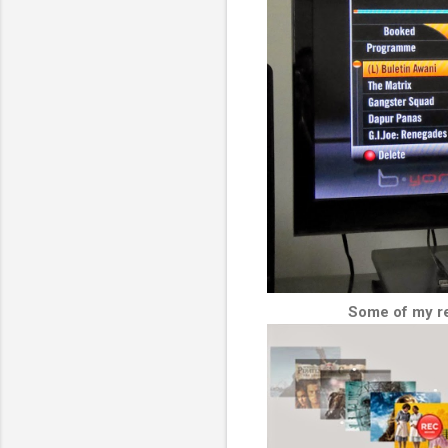
Some of my re