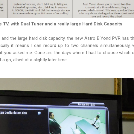
 TV, with Dual Tuner and a really large Hard Disk Capacity
 and the large hard disk capacity, the new Astro B.Yond PVR has t
sically it means I can record up to two channels simultaneously,
ty if you asked me. Gone are the days where I had to choose which c
 a go, albeit at a slightly later time.