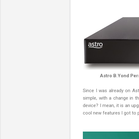
Astro B.Yond Per
Since I was already on As
simple, with a change in t
device? I mean, it is an up
cool new features I got to 