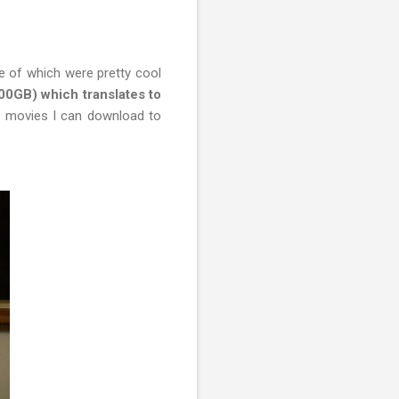
 of which were pretty cool
500GB) which translates to
 movies I can download to