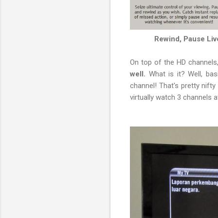
Rewind, Pause Live
On top of the HD channels,
well.
What is it? Well, ba
channel! That's pretty nif
virtually watch 3 channels at