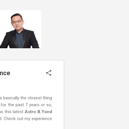
ence
s basically the closest thing
 for the past 7 years or so,
s this latest
Astro B.Yond
ed. Check out my experience