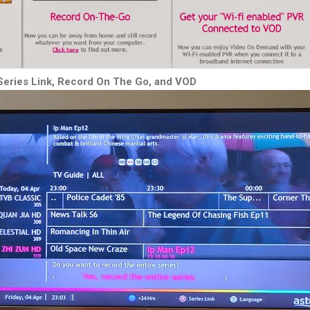
Series Link, Record On The Go, and VOD