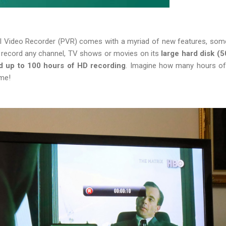
al Video Recorder (PVR) comes with a myriad of new features, some
to record any channel, TV shows or movies on its
large hard disk (
d up to 100 hours of HD recording
. Imagine how many hours of
ime!