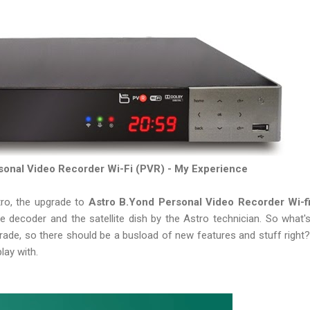
sonal Video Recorder Wi-Fi (PVR) - My Experience
tro, the upgrade to
Astro B.Yond Personal Video Recorder Wi-f
he decoder and the satellite dish by the Astro technician. So what'
grade, so there should be a busload of new features and stuff right?
play with.