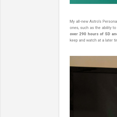
My all-new Astro’s Person
ones, such as the ability 
over 290 hours of SD an
keep and watch at a later t