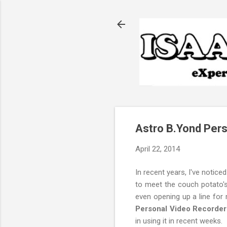
Astro B.Yond Pers
April 22, 2014
In recent years, I've notice
to meet the couch potato's 
even opening up a line for
Personal Video Recorder
in using it in recent weeks.