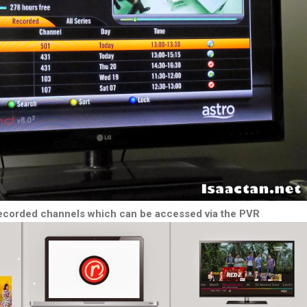
corded channels which can be accessed via the PVR