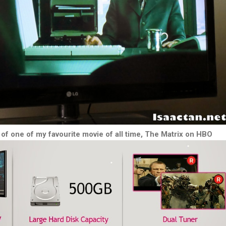
of one of my favourite movie of all time, The Matrix on HBO