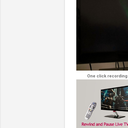
One click recording 