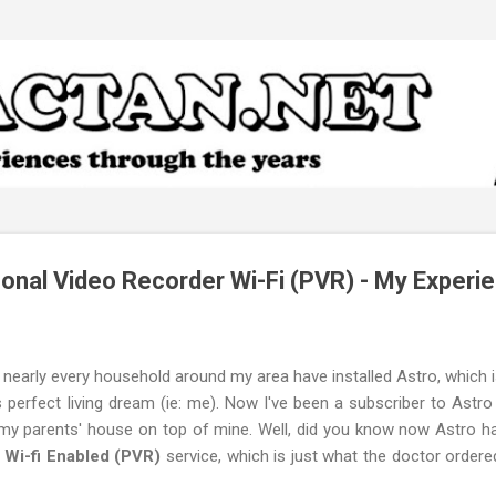
Skip to main content
onal Video Recorder Wi-Fi (PVR) - My Experi
d nearly every household around my area have installed Astro, which i
perfect living dream (ie: me). Now I've been a subscriber to Astro
 my parents' house on top of mine. Well, did you know now Astro ha
 Wi-fi Enabled (PVR)
service, which is just what the doctor order