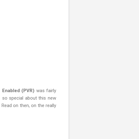
i Enabled (PVR)
was fairly
s so special about this new
 Read on then, on the really