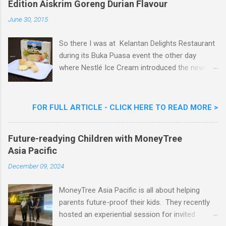
Edition Aiskrim Goreng Durian Flavour
e
n
June 30, 2015
t
So there I was at Kelantan Delights Restaurant
during its Buka Puasa event the other day
where Nestlé Ice Cream introduced the new
Limited Edition Nestlé Aiskrim Goreng Durian
Flavour . Also present at the event were Yit
Woon Lai, Business Executive Manager of
FOR FULL ARTICLE - CLICK HERE TO READ MORE >
Nestlé Ice Cream, Nestlé (Malaysia) Berhad,
Khoo Kar Khoon, Communications Director of
Future-readying Children with MoneyTree
Nestlé (Malaysia) Berhad and the Aiskrim
Asia Pacific
Goreng Embassador, Chef Nik Michael, the
Celebrity Chef & Restaurateur. Nestle Ice
December 09, 2024
Cream Reveals New Limited Edition Aiskrim
Goreng Durian Flavour
MoneyTree Asia Pacific is all about helping
parents future-proof their kids. They recently
hosted an experiential session for invited