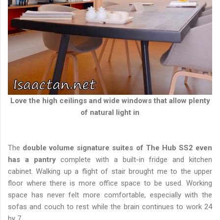
Love the high ceilings and wide windows that allow plenty
of natural light in
The
double volume signature suites of The Hub SS2 even
has a pantry
complete with a built-in fridge and kitchen
cabinet. Walking up a flight of stair brought me to the upper
floor where there is more office space to be used. Working
space has never felt more comfortable, especially with the
sofas and couch to rest while the brain continues to work 24
by 7.