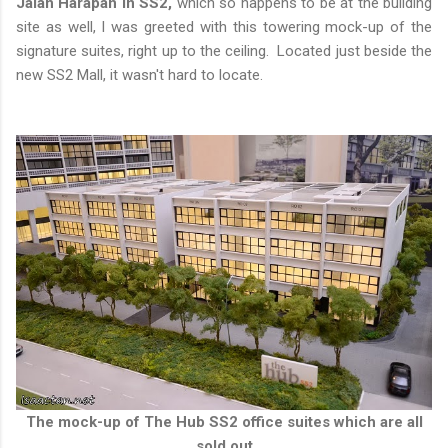
Jalan Harapan in SS2,
which so happens to be at the building
site as well, I was greeted with this towering mock-up of the
signature suites, right up to the ceiling. Located just beside the
new SS2 Mall, it wasn't hard to locate.
The mock-up of The Hub SS2 office suites which are all
sold out