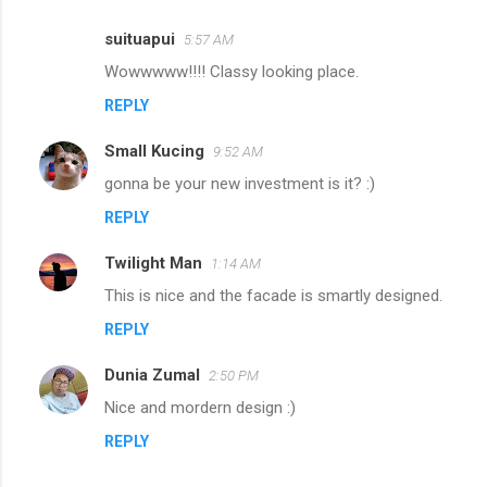
suituapui
5:57 AM
C
Wowwwww!!!! Classy looking place.
o
REPLY
m
m
Small Kucing
9:52 AM
e
gonna be your new investment is it? :)
n
REPLY
t
s
Twilight Man
1:14 AM
This is nice and the facade is smartly designed.
REPLY
Dunia Zumal
2:50 PM
Nice and mordern design :)
REPLY