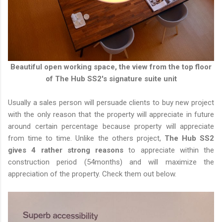
Beautiful open working space, the view from the top floor
of The Hub SS2's signature suite unit
Usually a sales person will persuade clients to buy new project
with the only reason that the property will appreciate in future
around certain percentage because property will appreciate
from time to time. Unlike the others project,
The Hub SS2
gives 4 rather strong reasons
to appreciate within the
construction period (54months) and will maximize the
appreciation of the property. Check them out below.