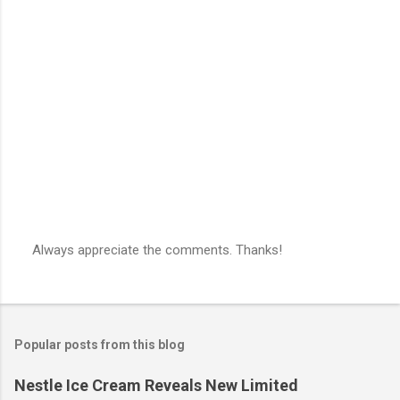
Always appreciate the comments. Thanks!
P
o
s
t
a
Popular posts from this blog
C
o
m
Nestle Ice Cream Reveals New Limited
m