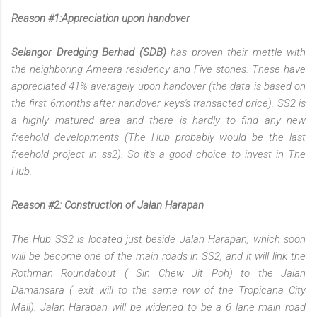
Reason #1:Appreciation upon handover
Selangor Dredging Berhad (SDB)
has proven their mettle with
the neighboring Ameera residency and Five stones. These have
appreciated 41% averagely upon handover (the data is based on
the first 6months after handover keys's transacted price). SS2 is
a highly matured area and there is hardly to find any new
freehold developments (The Hub probably would be the last
freehold project in ss2). So it's a good choice to invest in The
Hub.
Reason #2: Construction of Jalan Harapan
The Hub SS2 is located just beside Jalan Harapan, which soon
will be become one of the main roads in SS2, and it will link the
Rothman Roundabout ( Sin Chew Jit Poh) to the Jalan
Damansara ( exit will to the same row of the Tropicana City
Mall). Jalan Harapan will be widened to be a 6 lane main road