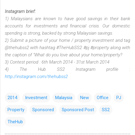
Instagram brief:
1) Malaysians are known to have good savings in their bank
accounts for investments and financial crisis. Our domestic
spending is strong, backed by strong Malaysian savings.
2) Submit a picture of your home / property investment and tag
@thehubss2 with hashtag #TheHubSS2 #pj #property along with
the caption of "What do you love about your home/property?
3) Contest period : 6th March 2014 - 31st March 2014
4) The Hub SS2 Instagram profile :
http://instagram.com/thehubss2
2014
Investment
Malaysia
New
Office
PJ
Property
Sponsored
Sponsored Post
SS2
TheHub