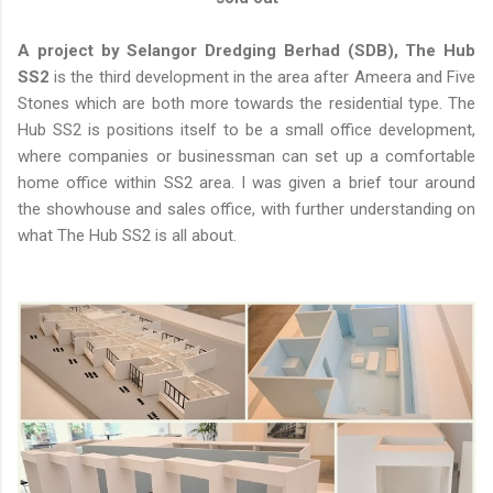
A project by Selangor Dredging Berhad (SDB), The Hub
SS2
is the third development in the area after Ameera and Five
Stones which are both more towards the residential type. The
Hub SS2 is positions itself to be a small office development,
where companies or businessman can set up a comfortable
home office within SS2 area. I was given a brief tour around
the showhouse and sales office, with further understanding on
what The Hub SS2 is all about.