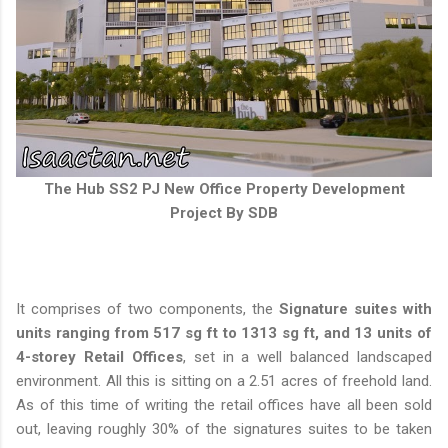
The Hub SS2 PJ New Office Property Development
Project By SDB
It comprises of two components, the
Signature suites with
units ranging from 517 sg ft to 1313 sg ft, and 13 units of
4-storey Retail Offices
, set in a well balanced landscaped
environment. All this is sitting on a 2.51 acres of freehold land.
As of this time of writing the retail offices have all been sold
out, leaving roughly 30% of the signatures suites to be taken