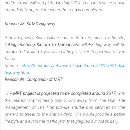
and the road will completed in July 2014. The Hub's value should
immediately appreciate when the road is completed.
Reason #3: KIDEX Highway
A new highway, Kidex will be constructed very close to the site,
l
inking Puchong Kinrara to Damansara.
KIDEX highway will be
completed around 4 years and it helps The Hub appreciate even
faster.
Source:
http://thepropertychannel.blogspot.com/2012/03/kidex-
highway.html
.
Reason #4: Completion of MRT
The
MRT project is projected to be completed around 2017
, with
the nearest station being only 2.7km away from The Hub. The
management of The Hub provide shuttle bus services for the
owners to travel to the station daily. This would provide a better
lifestyle and avoid the traffic jam that plagues our roads daily.