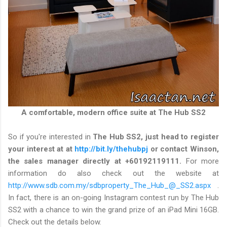
A comfortable, modern office suite at The Hub SS2
So if you're interested in
The Hub SS2, just head to register
your interest at at
http://bit.ly/thehubpj
or contact Winson,
the sales manager directly at +60192119111.
For more
information do also check out the website at
http://www.sdb.com.my/sdbproperty_The_Hub_@_SS2.aspx
.
In fact, there is an on-going Instagram contest run by The Hub
SS2 with a chance to win the grand prize of an iPad Mini 16GB.
Check out the details below.