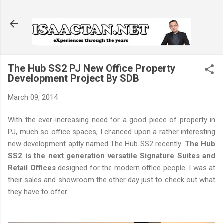
Skip to main content
The Hub SS2 PJ New Office Property
Development Project By SDB
March 09, 2014
With the ever-increasing need for a good piece of property in
PJ, much so office spaces, I chanced upon a rather interesting
new development aptly named The Hub SS2 recently.
The Hub
SS2 is the next generation versatile Signature Suites and
Retail Offices
designed for the modern office people. I was at
their sales and showroom the other day just to check out what
they have to offer.