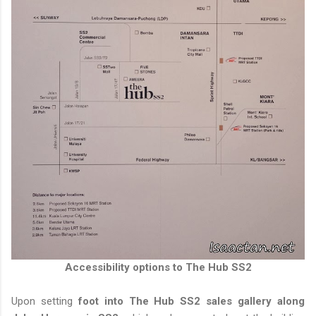
Accessibility options to The Hub SS2
Upon setting
foot into The Hub SS2 sales gallery along