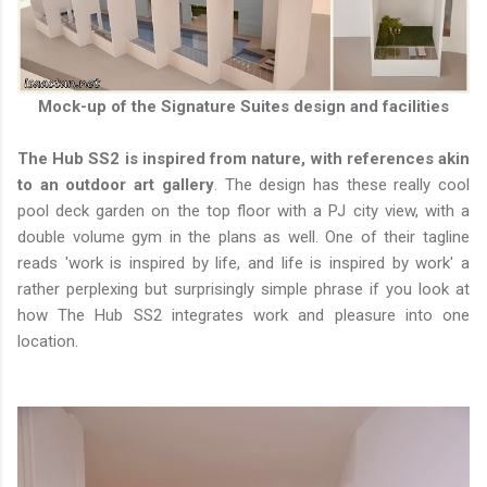
Mock-up of the Signature Suites design and facilities
The Hub SS2 is inspired from nature, with references akin
to an outdoor art gallery
. The design has these really cool
pool deck garden on the top floor with a PJ city view, with a
double volume gym in the plans as well. One of their tagline
reads 'work is inspired by life, and life is inspired by work' a
rather perplexing but surprisingly simple phrase if you look at
how The Hub SS2 integrates work and pleasure into one
location.