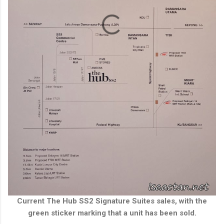
Current The Hub SS2 Signature Suites sales, with the
green sticker marking that a unit has been sold.