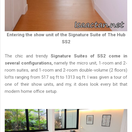
Entering the show unit of the Signature Suite of The Hub
SS2
The chic and trendy
Signature Suites of SS2 come in
several configurations,
namely the micro unit, 1-room and 2-
room suites, and 1-room and 2-room double-volume (2 floors)
lofts ranging from 517 sq ft to 1313 sq ft. I was given a tour of
one of their show units, and my, it does look every bit that
modern home office setup.