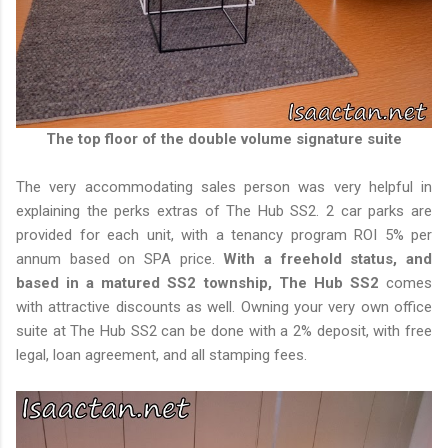
The top floor of the double volume signature suite
The very accommodating sales person was very helpful in
explaining the perks extras of The Hub SS2. 2 car parks are
provided for each unit, with a tenancy program ROI 5% per
annum based on SPA price.
With a freehold status, and
based in a matured SS2 township, The Hub SS2
comes
with attractive discounts as well. Owning your very own office
suite at The Hub SS2 can be done with a 2% deposit, with free
legal, loan agreement, and all stamping fees.