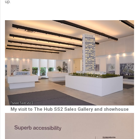
up.
My visit to The Hub SS2 Sales Gallery and showhouse