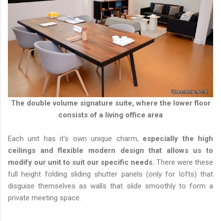
The double volume signature suite, where the lower floor
consists of a living office area
Each unit has it's own unique charm,
especially the high
ceilings and flexible modern design that allows us to
modify our unit to suit our specific needs.
There were these
full height folding sliding shutter panels (only for lofts) that
disguise themselves as walls that slide smoothly to form a
private meeting space.