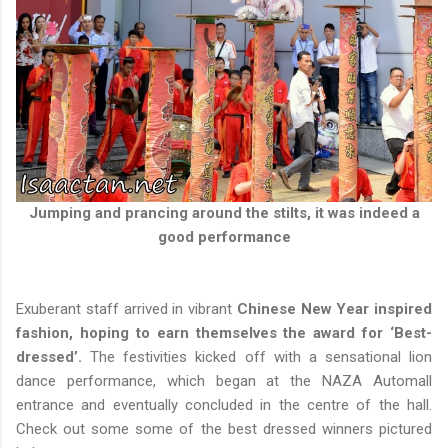
Jumping and prancing around the stilts, it was indeed a
good performance
Exuberant staff arrived in vibrant
Chinese New Year inspired
fashion, hoping to earn themselves the award for ‘Best-
dressed’.
The festivities kicked off with a sensational lion
dance performance, which began at the NAZA Automall
entrance and eventually concluded in the centre of the hall.
Check out some some of the best dressed winners pictured