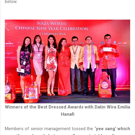
below.
Winners of the Best Dressed Awards with Datin Wira Emilia
Hanafi
Members of senior management tossed the
‘yee sang’ which