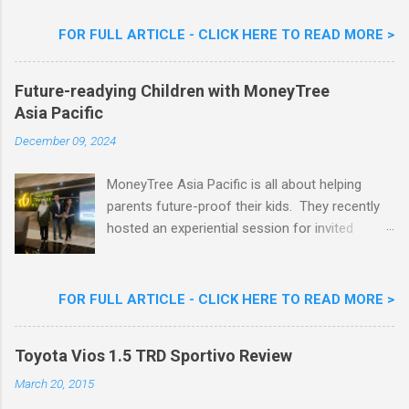
Flavour . Also present at the event were Yit
Woon Lai, Business Executive Manager of
FOR FULL ARTICLE - CLICK HERE TO READ MORE >
Nestlé Ice Cream, Nestlé (Malaysia) Berhad,
Khoo Kar Khoon, Communications Director of
Future-readying Children with MoneyTree
Nestlé (Malaysia) Berhad and the Aiskrim
Asia Pacific
Goreng Embassador, Chef Nik Michael, the
Celebrity Chef & Restaurateur. Nestle Ice
December 09, 2024
Cream Reveals New Limited Edition Aiskrim
Goreng Durian Flavour
MoneyTree Asia Pacific is all about helping
parents future-proof their kids. They recently
hosted an experiential session for invited
parents called ‘ The Future is Racing Ahead : At
Least You Are Doing Something About It!’ . The
session was a hit with all the guests. Future-
FOR FULL ARTICLE - CLICK HERE TO READ MORE >
readying Children with MoneyTree Asia Pacific
Parents were involved in a discussion on
Toyota Vios 1.5 TRD Sportivo Review
future-readying kids together with Michael
Reyes, CEO & Founder of MoneyTree Asia
March 20, 2015
Pacific & Quantum Intelligence, Dr. Hamidah