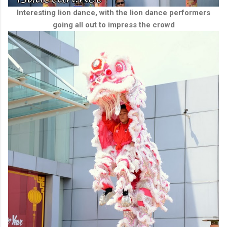
Interesting lion dance, with the lion dance performers
going all out to impress the crowd