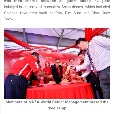
was then shared between all guest tables.
Everyone
indulged in an array of succulent Asian dishes, which included
Chinese favourites such as Pao, Dim Sum and Char Kuey
Teow.
Members of NAZA World Senior Management tossed the
'yee sang'