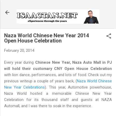
Skip to main content
Naza World Chinese New Year 2014
Open House Celebration
February 20, 2014
Every year during
Chinese New Year, Naza Auto Mall in PJ
will hold their customary CNY Open House Celebration
with lion dance, performances, and lots of food. Check out my
previous writeup a couple of years back, (
Naza World Chinese
New Year Celebrations
). This year, Automotive powerhouse,
Naza World hosted a memorable Chinese New Year
Celebration for its thousand staff and guests at NAZA
Automall, and I was there to soak in the experience.