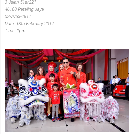
3 Jalan 51a/221
46100 Petaling Jaya
03-7953-2811
Date: 13th February 2012
Time: 1pm