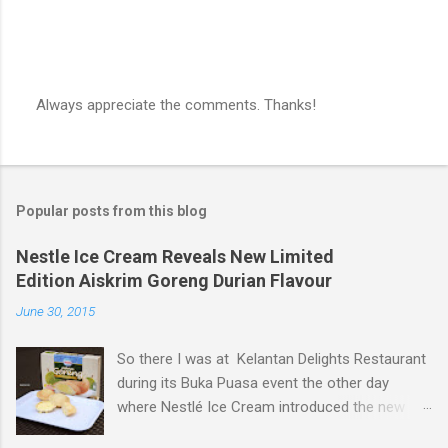
Always appreciate the comments. Thanks!
P
o
s
t
a
Popular posts from this blog
C
o
m
Nestle Ice Cream Reveals New Limited
m
Edition Aiskrim Goreng Durian Flavour
e
n
June 30, 2015
t
So there I was at Kelantan Delights Restaurant
during its Buka Puasa event the other day
where Nestlé Ice Cream introduced the new
Limited Edition Nestlé Aiskrim Goreng Durian