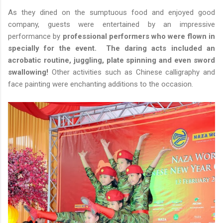
As they dined on the sumptuous food and enjoyed good
company, guests were entertained by an impressive
performance by
professional performers who were flown in
specially for the event. The daring acts included an
acrobatic routine, juggling, plate spinning and even sword
swallowing!
Other activities such as Chinese calligraphy and
face painting were enchanting additions to the occasion.