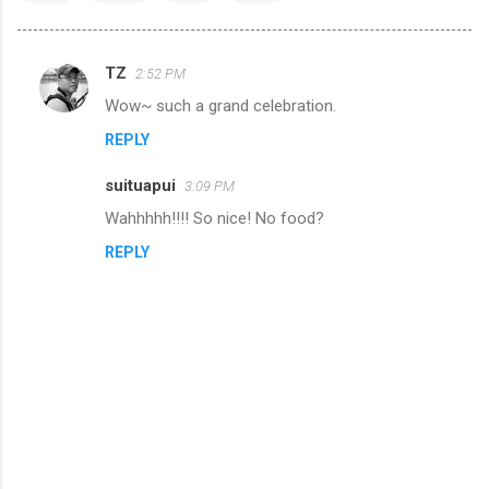
TZ
2:52 PM
C
Wow~ such a grand celebration.
o
REPLY
m
m
suituapui
3:09 PM
e
Wahhhhh!!!! So nice! No food?
n
REPLY
t
s