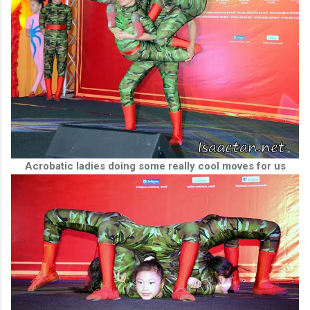
Acrobatic ladies doing some really cool moves for us