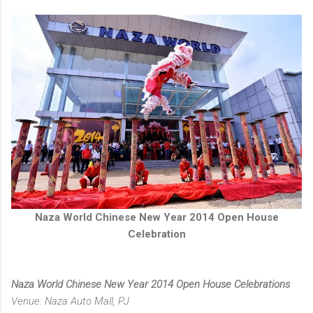
Naza World Chinese New Year 2014 Open House
Celebration
Naza World Chinese New Year 2014 Open House Celebrations
Venue: Naza Auto Mall, PJ