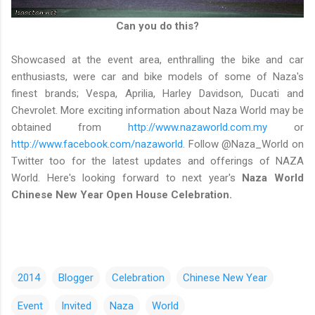
Can you do this?
Showcased at the event area, enthralling the bike and car
enthusiasts, were car and bike models of some of Naza's
finest brands; Vespa, Aprilia, Harley Davidson, Ducati and
Chevrolet. More exciting information about Naza World may be
obtained from
http://www.nazaworld.com.my
or
http://www.facebook.com/nazaworld
. Follow @Naza_World on
Twitter too for the latest updates and offerings of NAZA
World. Here's looking forward to next year's
Naza World
Chinese New Year Open House Celebration.
2014
Blogger
Celebration
Chinese New Year
Event
Invited
Naza
World