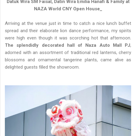
Datuk Wira SM Faisal, Datin Wira Emilia Hanafi & Family at
NAZA World CNY Open House_
Arriving at the venue just in time to catch a nice lunch buffet
spread and their elaborate lion dance performance, my spirits
were high even though it was scorching hot that afternoon.
The splendidly decorated hall of Naza Auto Mall PJ
,
adorned with an assortment of traditional red lanterns, cherry
blossoms and ornamental tangerine plants, came alive as
delighted guests filled the showroom.