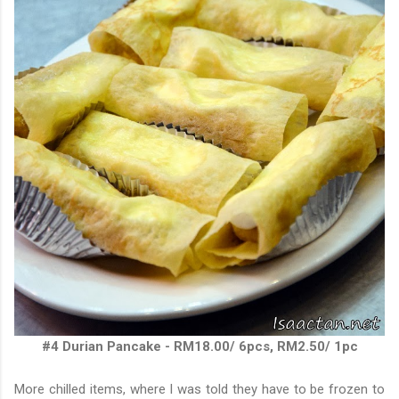
#4 Durian Pancake - RM18.00/ 6pcs, RM2.50/ 1pc
More chilled items, where I was told they have to be frozen to