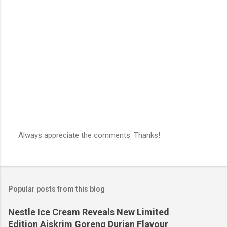
Always appreciate the comments. Thanks!
P
o
s
t
a
Popular posts from this blog
C
o
m
Nestle Ice Cream Reveals New Limited
m
Edition Aiskrim Goreng Durian Flavour