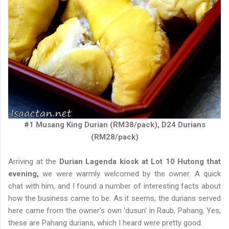
#1 Musang King Durian (RM38/pack), D24 Durians
(RM28/pack)
Arriving at the
Durian Lagenda kiosk at Lot 10 Hutong that
evening,
we were warmly welcomed by the owner. A quick
chat with him, and I found a number of interesting facts about
how the business came to be. As it seems, the durians served
here came from the owner's own 'dusun' in Raub, Pahang. Yes,
these are Pahang durians, which I heard were pretty good.