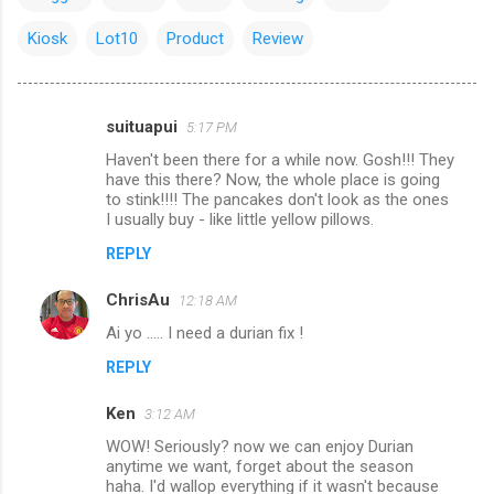
Kiosk
Lot10
Product
Review
suituapui
5:17 PM
C
Haven't been there for a while now. Gosh!!! They
o
have this there? Now, the whole place is going
m
to stink!!!! The pancakes don't look as the ones
I usually buy - like little yellow pillows.
m
REPLY
e
n
ChrisAu
12:18 AM
t
Ai yo ..... I need a durian fix !
s
REPLY
Ken
3:12 AM
WOW! Seriously? now we can enjoy Durian
anytime we want, forget about the season
haha. I'd wallop everything if it wasn't because