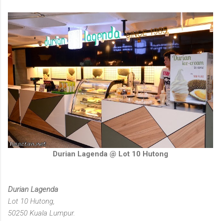
Durian Lagenda @ Lot 10 Hutong
Durian Lagenda
Lot 10 Hutong,
50250 Kuala Lumpur.