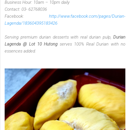
Business Hour: 10am – 10pm daily
Contact: 03- 62768036
Facebook:
http://www.facebook.com/pages/Durian-
Lagenda/183604395183426
Serving premium durian desserts with real durian pulp,
Durian
Lagenda @ Lot 10 Hutong
serves 100% Real Durian with no
essences added.