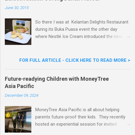
e
n
June 30, 2015
t
So there I was at Kelantan Delights Restaurant
during its Buka Puasa event the other day
where Nestlé Ice Cream introduced the new
Limited Edition Nestlé Aiskrim Goreng Durian
Flavour . Also present at the event were Yit
Woon Lai, Business Executive Manager of
FOR FULL ARTICLE - CLICK HERE TO READ MORE >
Nestlé Ice Cream, Nestlé (Malaysia) Berhad,
Khoo Kar Khoon, Communications Director of
Future-readying Children with MoneyTree
Nestlé (Malaysia) Berhad and the Aiskrim
Asia Pacific
Goreng Embassador, Chef Nik Michael, the
Celebrity Chef & Restaurateur. Nestle Ice
December 09, 2024
Cream Reveals New Limited Edition Aiskrim
Goreng Durian Flavour
MoneyTree Asia Pacific is all about helping
parents future-proof their kids. They recently
hosted an experiential session for invited
parents called ‘ The Future is Racing Ahead : At