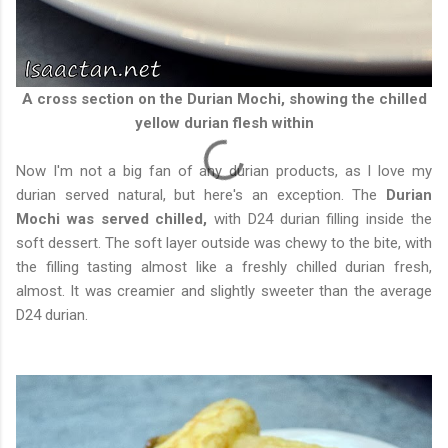
A cross section on the Durian Mochi, showing the chilled
yellow durian flesh within
Now I'm not a big fan of any durian products, as I love my
durian served natural, but here's an exception. The
Durian
Mochi was served chilled,
with D24 durian filling inside the
soft dessert. The soft layer outside was chewy to the bite, with
the filling tasting almost like a freshly chilled durian fresh,
almost. It was creamier and slightly sweeter than the average
D24 durian.