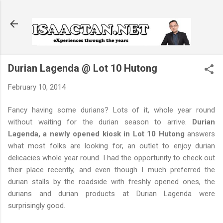
Skip to main content
Durian Lagenda @ Lot 10 Hutong
February 10, 2014
Fancy having some durians? Lots of it, whole year round
without waiting for the durian season to arrive.
Durian
Lagenda, a newly opened kiosk in Lot 10 Hutong
answers
what most folks are looking for, an outlet to enjoy durian
delicacies whole year round. I had the opportunity to check out
their place recently, and even though I much preferred the
durian stalls by the roadside with freshly opened ones, the
durians and durian products at Durian Lagenda were
surprisingly good.