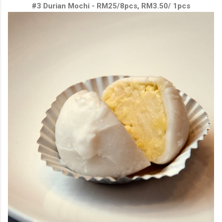
#3 Durian Mochi - RM25/8pcs, RM3.50/ 1pcs