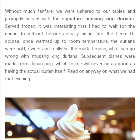
Without much fanfare, we were ushered to our tables and
promptly served with the s
ignature musang king durians.
Served frozen, it was interesting that I had to wait for the
durian to defrost before actually biting into the flesh. Of
course, once warmed up to room temperature, the durians
were soft, sweet and really hit the mark. I mean, what can go
wrong with musang king durians. Subsequent dishes were
made from durian pulp, which to me will never be as good as
having the actual durian itself. Read on anyway on what we had
that evening.