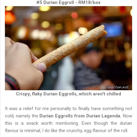
#5 Durian Eggroll - RM18/box
Crispy, flaky Durian Eggrolls, which aren't chilled
It was a relief for me personally to finally have something not
cold, namely the
Durian Eggrolls from Durian Lagenda.
Now
this is a snack worth mentioning. Even though the durian
flavour is minimal, I do like the crunchy, egg flavour of the roll.