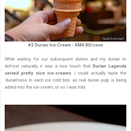
#2 Durian Ice Cream - RM4.80/cone
While waiting for our subsequent dishes and my durian to
defrost naturally, it was a nice touch that
Durian Lagenda
served pretty nice ice-creams
. I could actually taste the
'durian'ness in each ice cold bite, as real durian pulp is being
added into the ice-cream, or so I was told.