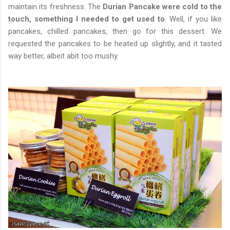
maintain its freshness. The
Durian Pancake were cold to the
touch, something I needed to get used to
. Well, if you like
pancakes, chilled pancakes, then go for this dessert. We
requested the pancakes to be heated up slightly, and it tasted
way better, albeit abit too mushy.