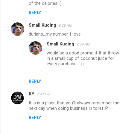
of the calories :(
REPLY
Small Kucing
9:28 AM
durians...my number 1 love
Small Kucing
9:29 AM
would be a good promo if that throw
in a small cup of coconut juice for
every purchase... :p
REPLY
KY
2:47 PM
this is a place that you'll always remember the
next day when doing business in toilet :P
REPLY