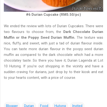
#6 Durian Cupcake (RM5.50/pc)
We ended the review with lots of Durian Cupcakes. There were
two flavours to choose from, the
Dark Chocolate Durian
Muffin or the Poppy Seed Durian Muffin.
The texture was
nice, fluffy, and sweet, with just a tad of durian flavour inside.
You can taste more durian flavour in the poopy seed durian
muffin as compared to the dark chocolate which had a more
chocolatey taste. So there you have it, Durian Lagenda at Lot
10 Hutong. If you're out shopping in the vicinity and have a
sudden craving for durians, just drop by to their kiosk and eat
to your hearts content, with a price of course.
Blogger
Durian
Food
Hutong
Invited